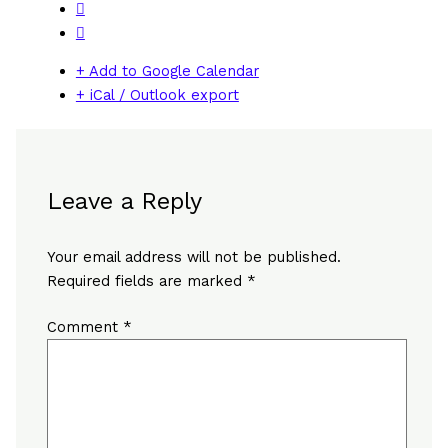
+ Add to Google Calendar
+ iCal / Outlook export
Leave a Reply
Your email address will not be published.
Required fields are marked
*
Comment
*