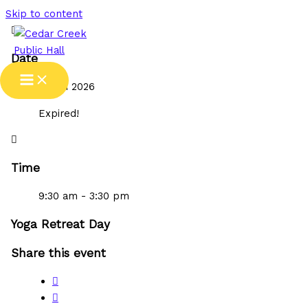
Skip to content
Date
21 Jun 2026
Expired!
Time
9:30 am - 3:30 pm
Yoga Retreat Day
Share this event