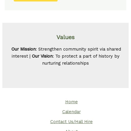
Values
Our Mission
: Strengthen community spirit via shared
interest |
Our Vision
: To protect a part of history by
nurturing relationships
Home
Calendar
Contact Us/Hall Hire