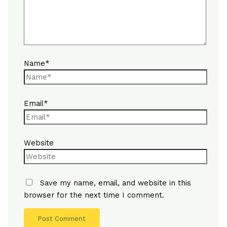
Name*
Email*
Website
Save my name, email, and website in this
browser for the next time I comment.