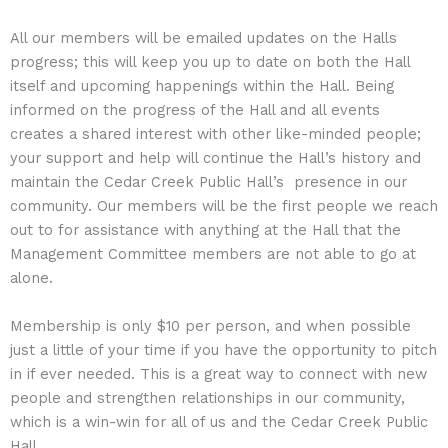
All our members will be emailed updates on the Halls
progress; this will keep you up to date on both the Hall
itself and upcoming happenings within the Hall. Being
informed on the progress of the Hall and all events
creates a shared interest with other like-minded people;
your support and help will continue the Hall’s history and
maintain the Cedar Creek Public Hall’s presence in our
community. Our members will be the first people we reach
out to for assistance with anything at the Hall that the
Management Committee members are not able to go at
alone.
Membership is only $10 per person, and when possible
just a little of your time if you have the opportunity to pitch
in if ever needed. This is a great way to connect with new
people and strengthen relationships in our community,
which is a win-win for all of us and the Cedar Creek Public
Hall.