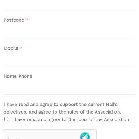
Postcode
*
Mobile
*
Home Phone
I have read and agree to support the current Hall’s
objectives, and agree to the rules of the Association.
I have read and agree to the rules of the Association