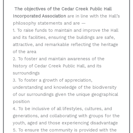
The objectives of the Cedar Creek Public Hall
Incorporated Association
are in line with the Hall’s
philosophy statements and are —
1. To raise funds to maintain and improve the Hall
and its facilities, ensuring the buildings are safe,
attractive, and remarkable reflecting the heritage
of the area
2. To foster and maintain awareness of the
history of Cedar Creek Public Hall, and its
surroundings
3. To foster a growth of appreciation,
understanding and knowledge of the biodiversity
of our surroundings given the unique geographical
position
4. To be inclusive of all lifestyles, cultures, and
generations, and collaborating with groups for the
youth, aged and those experiencing disadvantage
5. To ensure the community is provided with the