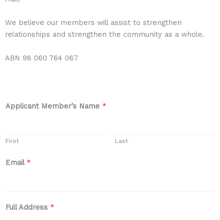
We believe our members will assist to strengthen
relationships and strengthen the community as a whole.
ABN 98 060 764 067
Applicant Member’s Name
*
First
Last
Email
*
Full Address
*