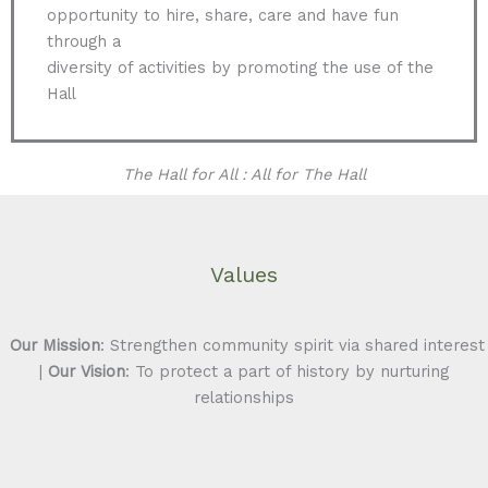
opportunity to hire, share, care and have fun
through a
diversity of activities by promoting the use of the
Hall
The Hall for All : All for The Hall
Values
Our Mission
: Strengthen community spirit via shared interest
|
Our Vision
: To protect a part of history by nurturing
relationships