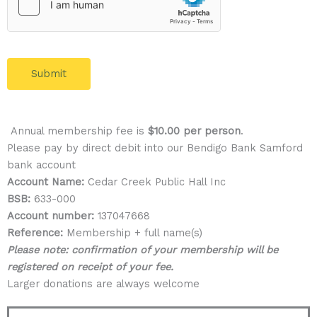
Submit
Annual membership fee is
$10.00 per person
.
Please pay by direct debit into our Bendigo Bank Samford
bank account
Account Name:
Cedar Creek Public Hall Inc
BSB:
633-000
Account number:
137047668
Reference:
Membership + full name(s)
Please note: confirmation of your membership will be
registered on receipt of your fee.
Larger donations are always welcome