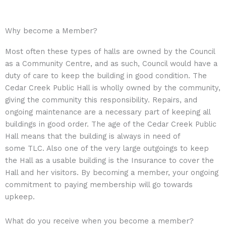
Why become a Member?
Most often these types of halls are owned by the Council
as a Community Centre, and as such, Council would have a
duty of care to keep the building in good condition. The
Cedar Creek Public Hall is wholly owned by the community,
giving the community this responsibility. Repairs, and
ongoing maintenance are a necessary part of keeping all
buildings in good order. The age of the Cedar Creek Public
Hall means that the building is always in need of
some TLC. Also one of the very large outgoings to keep
the Hall as a usable building is the Insurance to cover the
Hall and her visitors. By becoming a member, your ongoing
commitment to paying membership will go towards
upkeep.
What do you receive when you become a member?