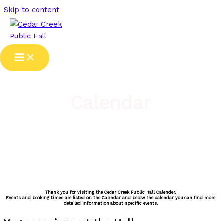
Skip to content
Calendar
Thank you for visiting the Cedar Creek Public Hall Calender.
Events and booking times are listed on the Calendar and below the calendar you can find more
detailed information about specific events.