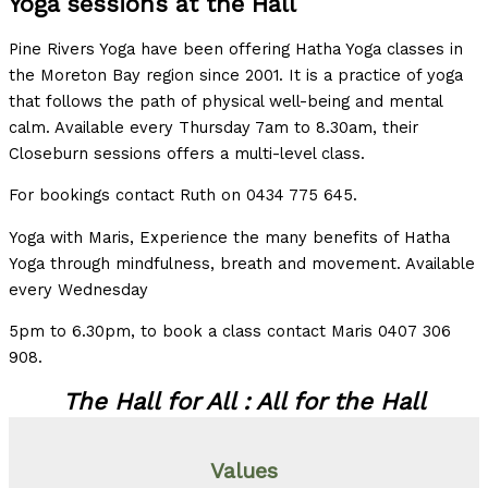
Yoga sessions at the Hall
Pine Rivers Yoga have been offering Hatha Yoga classes in
the Moreton Bay region since 2001. It is a practice of yoga
that follows the path of physical well-being and mental
calm. Available every Thursday 7am to 8.30am, their
Closeburn sessions offers a multi-level class.
For bookings contact Ruth on 0434 775 645.
Yoga with Maris, Experience the many benefits of Hatha
Yoga through mindfulness, breath and movement. Available
every Wednesday
5pm to 6.30pm, to book a class contact Maris 0407 306
908.
The Hall for All : All for the Hall
Values