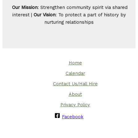
Our Mission
: Strengthen community spirit via shared
interest |
Our Vision
: To protect a part of history by
nurturing relationships
Home
Calendar
Contact Us/Hall Hire
About
Privacy Policy
Facebook