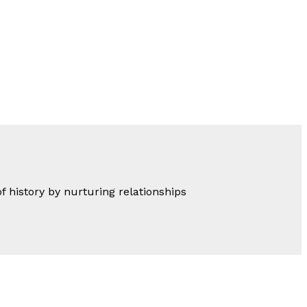
of history by nurturing relationships