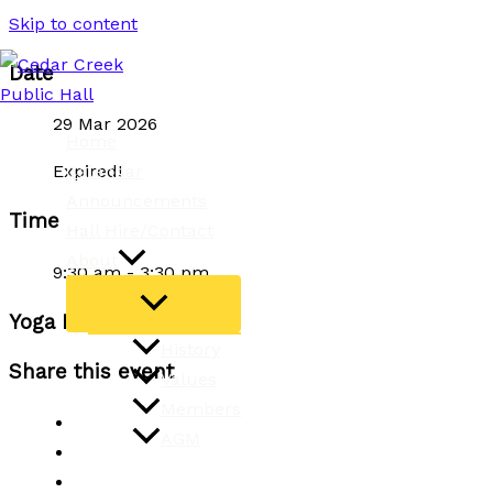
Skip to content
Date
29 Mar 2026
Home
Calendar
Expired!
Announcements
Time
Hall Hire/Contact
About
9:30 am - 3:30 pm
Yoga Retreat Day
History
Share this event
Values
Members
AGM