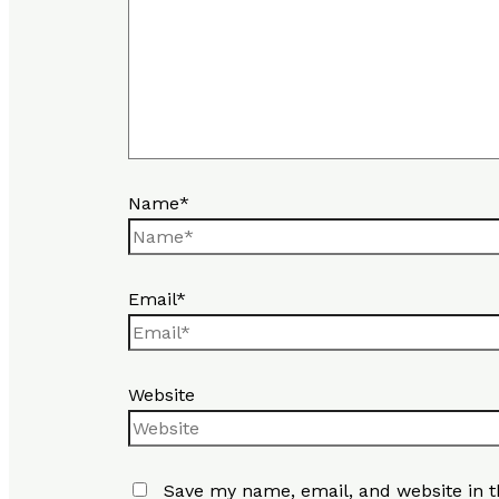
Name*
Email*
Website
Save my name, email, and website in t