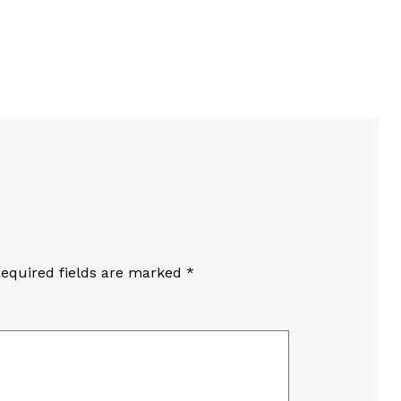
equired fields are marked
*