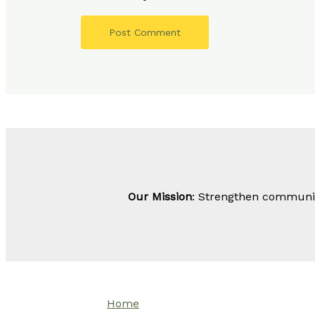
Our Mission
: Strengthen community
Home