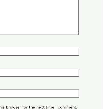
his browser for the next time I comment.