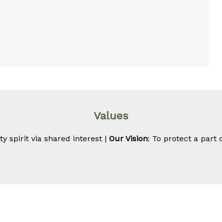
Values
 spirit via shared interest |
Our Vision
: To protect a part 