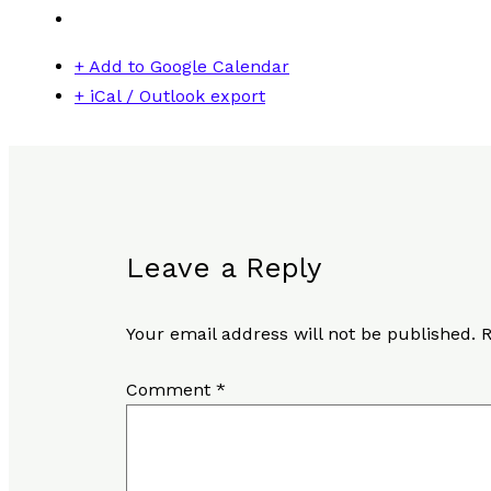
+ Add to Google Calendar
+ iCal / Outlook export
Leave a Reply
Your email address will not be published.
R
Comment
*