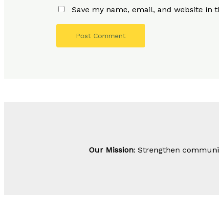
Save my name, email, and website in t
Our Mission
: Strengthen community