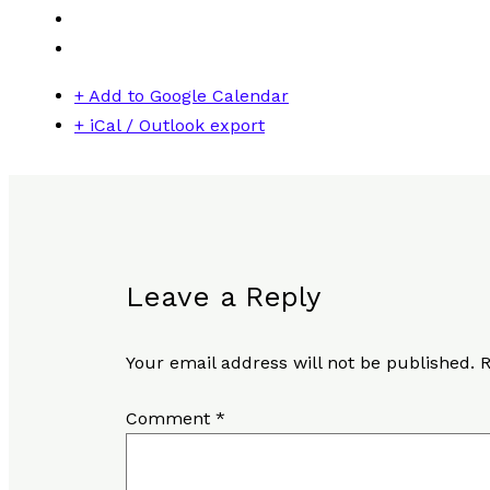
+ Add to Google Calendar
+ iCal / Outlook export
Leave a Reply
Your email address will not be published.
R
Comment
*