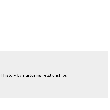
of history by nurturing relationships