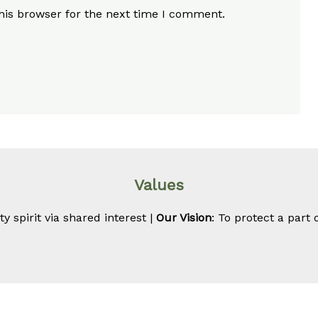
his browser for the next time I comment.
Values
 spirit via shared interest |
Our Vision
: To protect a part 