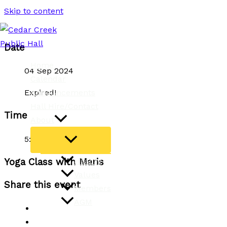
Skip to content
Date
Home
04 Sep 2024
Calendar
Announcements
Expired!
Hall Hire/Contact
Time
About
5:00 pm - 6:30 pm
History
Yoga Class with Maris
Values
Share this event
Members
AGM