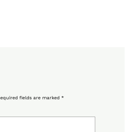
equired fields are marked
*