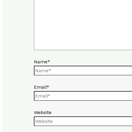
Name*
Email*
Website