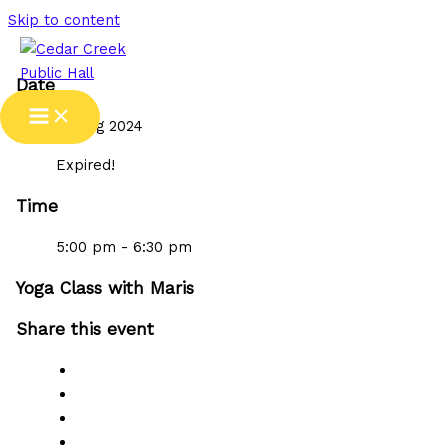
Skip to content
Date
07 Aug 2024
Expired!
Time
5:00 pm - 6:30 pm
Yoga Class with Maris
Share this event