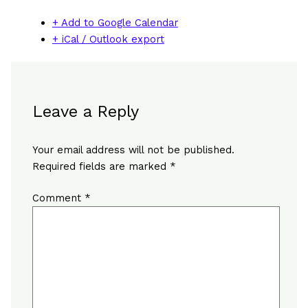
+ Add to Google Calendar
+ iCal / Outlook export
Leave a Reply
Your email address will not be published.
Required fields are marked
*
Comment
*