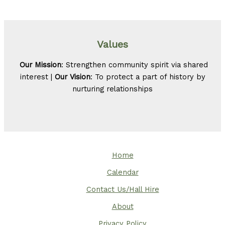
Values
Our Mission
: Strengthen community spirit via shared
interest |
Our Vision
: To protect a part of history by
nurturing relationships
Home
Calendar
Contact Us/Hall Hire
About
Privacy Policy