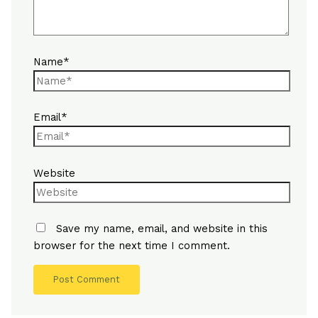
Name*
Email*
Website
Save my name, email, and website in this
browser for the next time I comment.