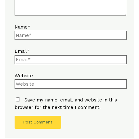
Name*
Email*
Website
Save my name, email, and website in this
browser for the next time I comment.