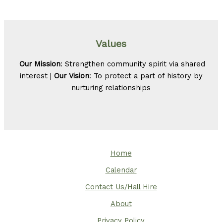
Values
Our Mission
: Strengthen community spirit via shared
interest |
Our Vision
: To protect a part of history by
nurturing relationships
Home
Calendar
Contact Us/Hall Hire
About
Privacy Policy