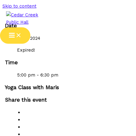
Skip to content
Date
17 Jul 2024
Expired!
Time
5:00 pm - 6:30 pm
Yoga Class with Maris
Share this event