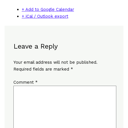
+ Add to Google Calendar
+ iCal / Outlook export
Leave a Reply
Your email address will not be published.
Required fields are marked
*
Comment
*