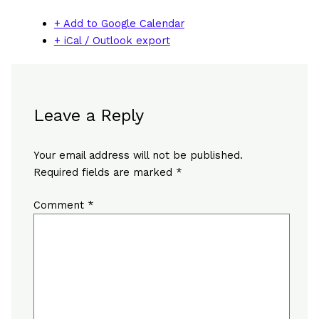
+ Add to Google Calendar
+ iCal / Outlook export
Leave a Reply
Your email address will not be published.
Required fields are marked
*
Comment
*