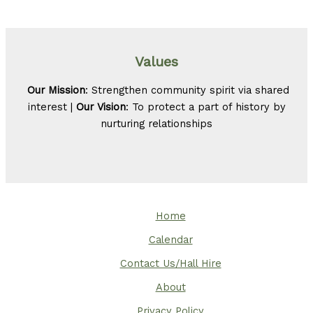
Values
Our Mission
: Strengthen community spirit via shared
interest |
Our Vision
: To protect a part of history by
nurturing relationships
Home
Calendar
Contact Us/Hall Hire
About
Privacy Policy