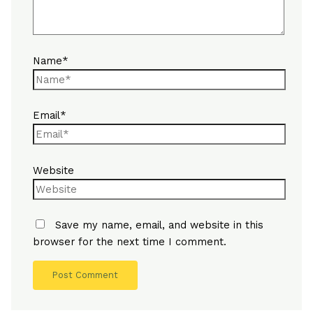
Name*
Email*
Website
Save my name, email, and website in this
browser for the next time I comment.