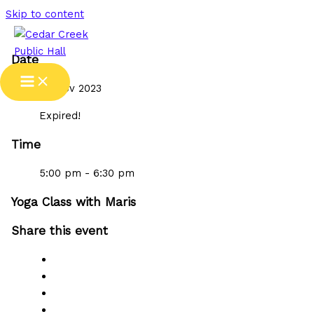
Skip to content
Date
08 Nov 2023
Expired!
Time
5:00 pm - 6:30 pm
Yoga Class with Maris
Share this event