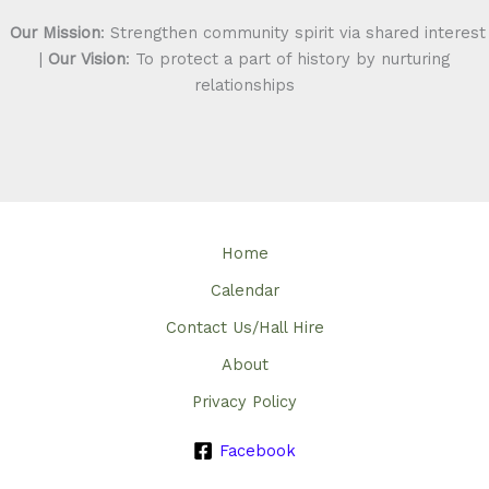
Our Mission
: Strengthen community spirit via shared interest
|
Our Vision
: To protect a part of history by nurturing
relationships
Home
Calendar
Contact Us/Hall Hire
About
Privacy Policy
Facebook