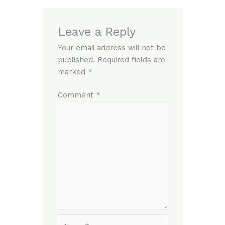
Leave a Reply
Your email address will not be
published.
Required fields are
marked
*
Comment
*
Name*