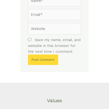
Email*
Website
Save my name, email, and
website in this browser for
the next time I comment.
Values