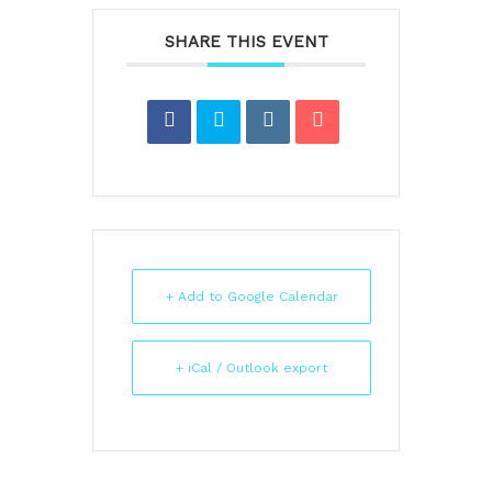
SHARE THIS EVENT
+ Add to Google Calendar
+ iCal / Outlook export