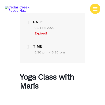
Skip
to
content
DATE
08 Feb 2023
Expired!
TIME
5:30 pm - 6:30 pm
Yoga Class with
Maris