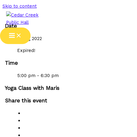
Skip to content
Date
31 Aug 2022
Expired!
Time
5:00 pm - 6:30 pm
Yoga Class with Maris
Share this event