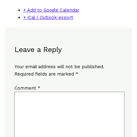
+ Add to Google Calendar
+ iCal / Outlook export
Leave a Reply
Your email address will not be published.
Required fields are marked
*
Comment
*