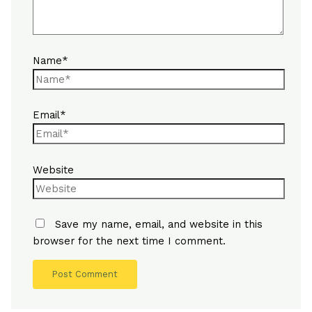
Name*
Email*
Website
Save my name, email, and website in this
browser for the next time I comment.