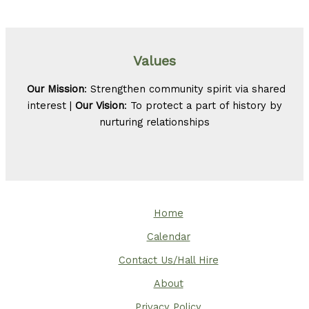
Values
Our Mission
: Strengthen community spirit via shared
interest |
Our Vision
: To protect a part of history by
nurturing relationships
Home
Calendar
Contact Us/Hall Hire
About
Privacy Policy