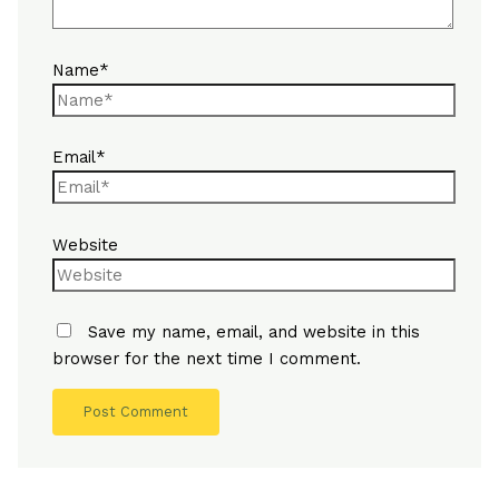
Name*
Email*
Website
Save my name, email, and website in this
browser for the next time I comment.