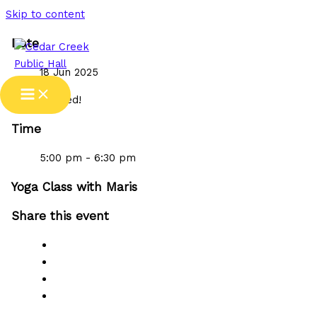
Skip to content
Date
18 Jun 2025
Expired!
Time
5:00 pm - 6:30 pm
Yoga Class with Maris
Share this event