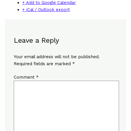
+ Add to Google Calendar
+ iCal / Outlook export
Leave a Reply
Your email address will not be published.
Required fields are marked
*
Comment
*