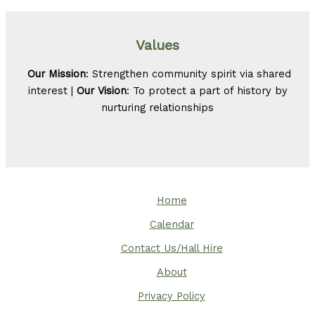
Values
Our Mission
: Strengthen community spirit via shared
interest |
Our Vision
: To protect a part of history by
nurturing relationships
Home
Calendar
Contact Us/Hall Hire
About
Privacy Policy