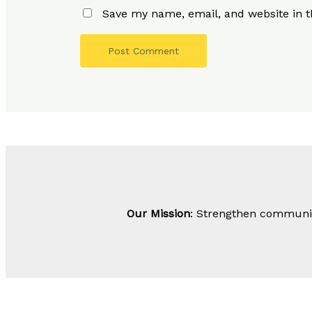
Save my name, email, and website in t
Our Mission
: Strengthen community