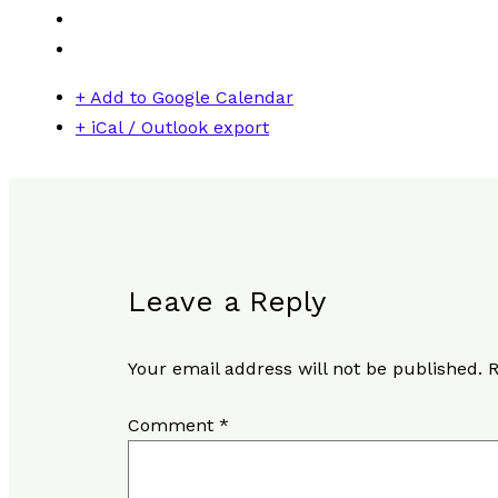
+ Add to Google Calendar
+ iCal / Outlook export
Leave a Reply
Your email address will not be published.
R
Comment
*