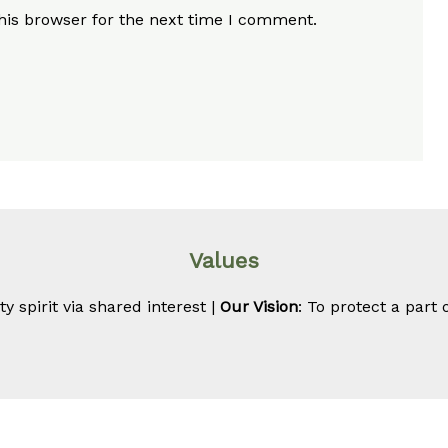
his browser for the next time I comment.
Values
 spirit via shared interest |
Our Vision
: To protect a part 