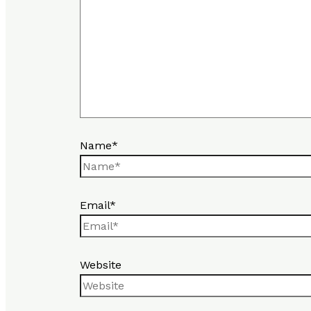
Name*
Email*
Website