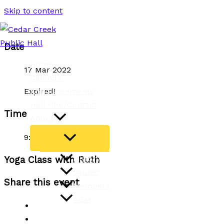
Skip to content
Date
Home
17 Mar 2022
Calendar
Announcements
Expired!
Hall Hire/Contact
Time
About
9:15 am - 10:45 am
History
Yoga Class with Ruth
Values
Share this event
Members
AGM