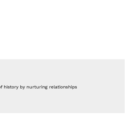
of history by nurturing relationships