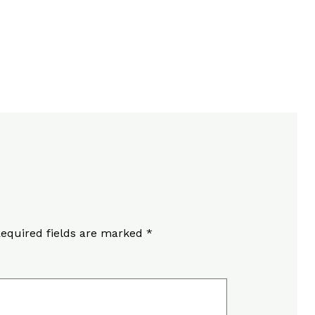
equired fields are marked
*