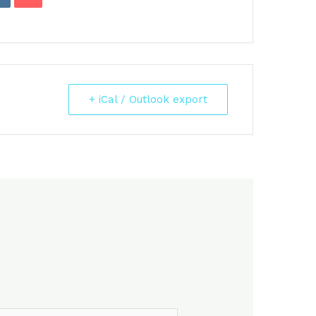
+ iCal / Outlook export