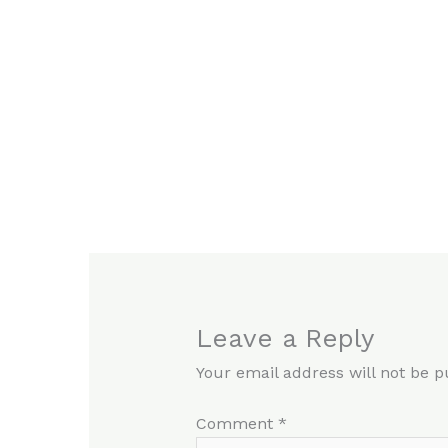
Leave a Reply
Your email address will not be p
Comment
*