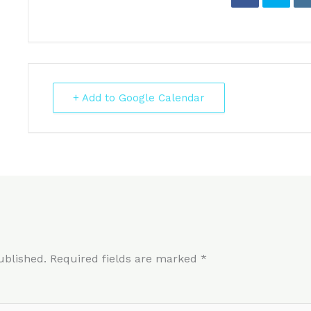
+ Add to Google Calendar
ublished.
Required fields are marked
*