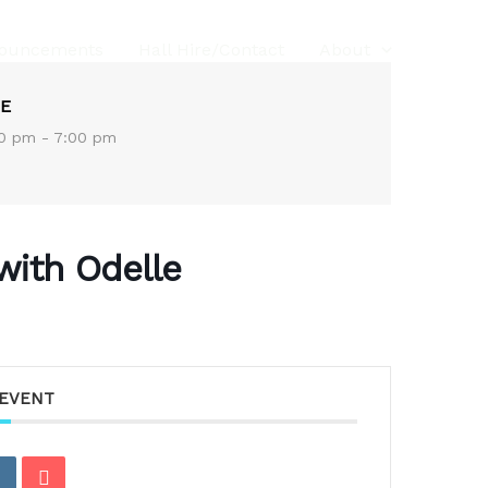
ouncements
Hall Hire/Contact
About
E
0 pm - 7:00 pm
with Odelle
 EVENT