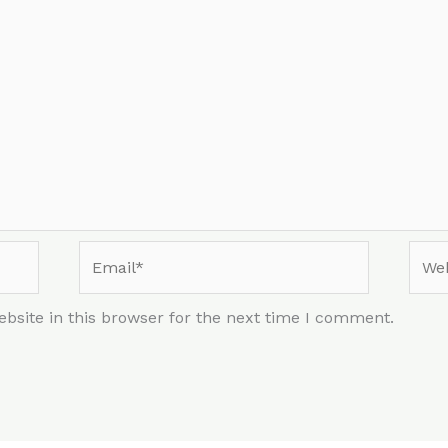
Email*
Webs
bsite in this browser for the next time I comment.