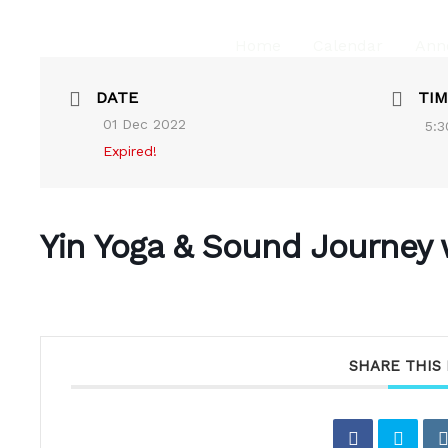
Home
Calendar
Ann
DATE
TIM
01 Dec 2022
5:3
Expired!
Yin Yoga & Sound Journey 
SHARE THIS