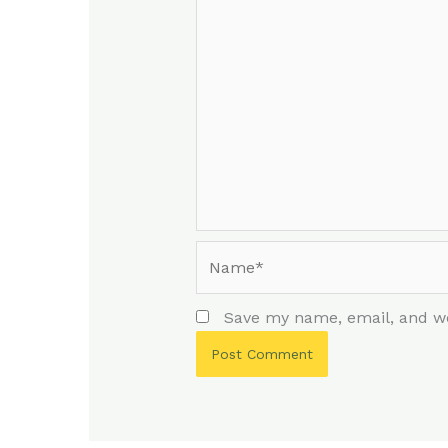
Name*
Save my name, email, and we