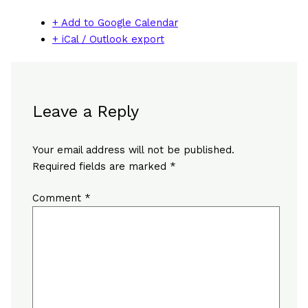
+ Add to Google Calendar
+ iCal / Outlook export
Leave a Reply
Your email address will not be published.
Required fields are marked
*
Comment
*