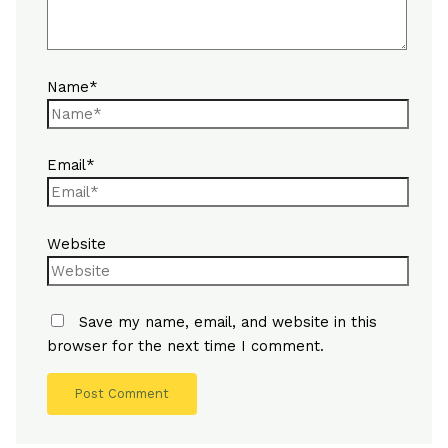
Name*
Email*
Website
Save my name, email, and website in this
browser for the next time I comment.