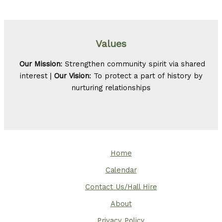
Values
Our Mission
: Strengthen community spirit via shared
interest |
Our Vision
: To protect a part of history by
nurturing relationships
Home
Calendar
Contact Us/Hall Hire
About
Privacy Policy