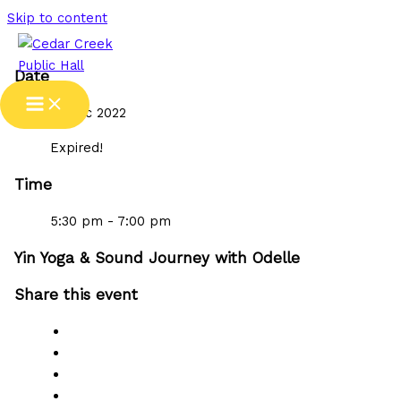
Skip to content
Date
15 Dec 2022
Expired!
Time
5:30 pm - 7:00 pm
Yin Yoga & Sound Journey with Odelle
Share this event