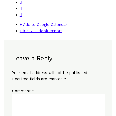
+ Add to Google Calendar
+ iCal / Outlook export
Leave a Reply
Your email address will not be published.
Required fields are marked
*
Comment
*