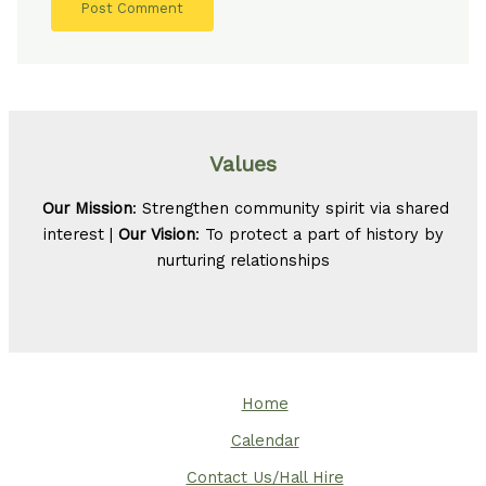
Values
Our Mission
: Strengthen community spirit via shared
interest |
Our Vision
: To protect a part of history by
nurturing relationships
Home
Calendar
Contact Us/Hall Hire