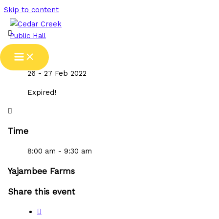
Skip to content
Date
26 - 27 Feb 2022
Expired!
Time
8:00 am - 9:30 am
Yajambee Farms
Share this event