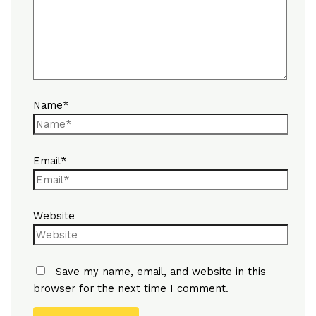
Name*
Email*
Website
Save my name, email, and website in this
browser for the next time I comment.