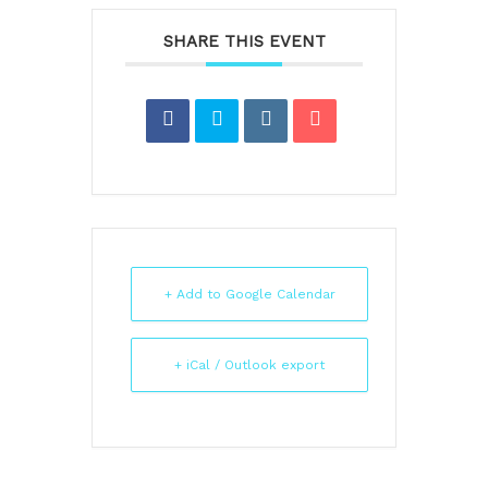
SHARE THIS EVENT
+ Add to Google Calendar
+ iCal / Outlook export