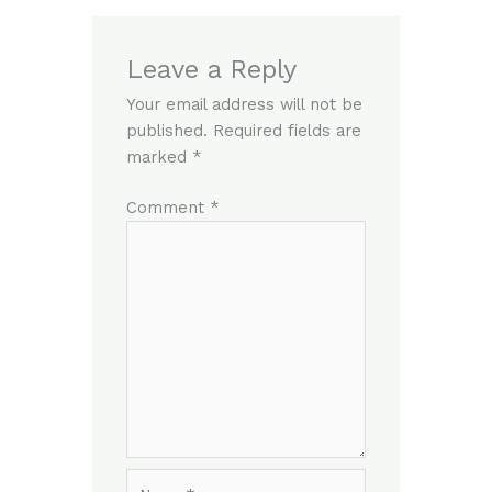
Leave a Reply
Your email address will not be
published.
Required fields are
marked
*
Comment
*
Name*