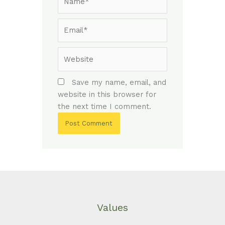
Email*
Website
Save my name, email, and
website in this browser for
the next time I comment.
Values