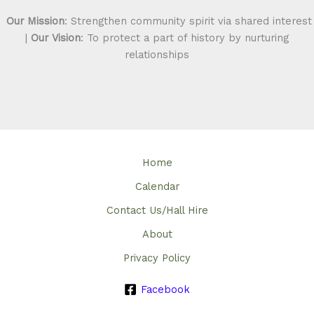
Our Mission
: Strengthen community spirit via shared interest
|
Our Vision
: To protect a part of history by nurturing
relationships
Home
Calendar
Contact Us/Hall Hire
About
Privacy Policy
Facebook