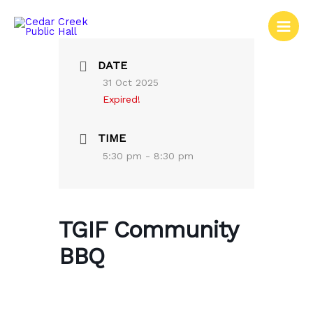
Skip
to
content
DATE
31 Oct 2025
Expired!
TIME
5:30 pm - 8:30 pm
TGIF Community
BBQ