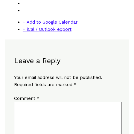
+ Add to Google Calendar
+ iCal / Outlook export
Leave a Reply
Your email address will not be published.
Required fields are marked
*
Comment
*