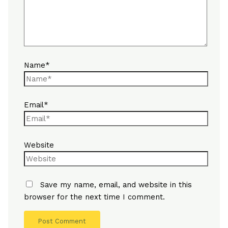
Name*
Email*
Website
Save my name, email, and website in this
browser for the next time I comment.