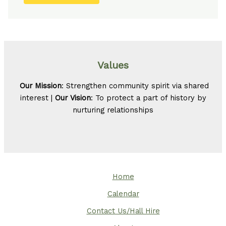
Values
Our Mission
: Strengthen community spirit via shared
interest |
Our Vision
: To protect a part of history by
nurturing relationships
Home
Calendar
Contact Us/Hall Hire