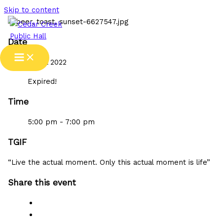
Skip to content
Date
29 Jul 2022
Expired!
Time
5:00 pm - 7:00 pm
TGIF
“Live the actual moment. Only this actual moment is life”
Share this event