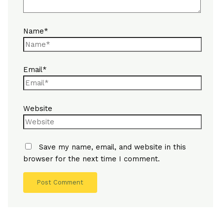
Name*
Email*
Website
Save my name, email, and website in this
browser for the next time I comment.