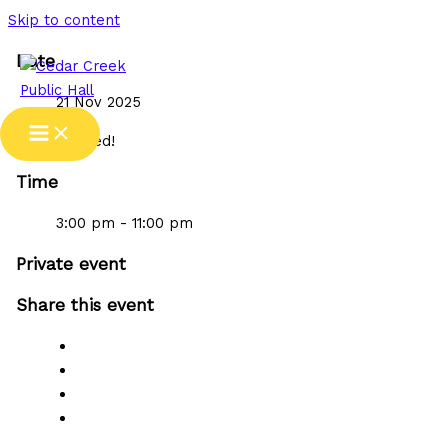
Skip to content
Date
21 Nov 2025
Expired!
Time
3:00 pm - 11:00 pm
Private event
Share this event