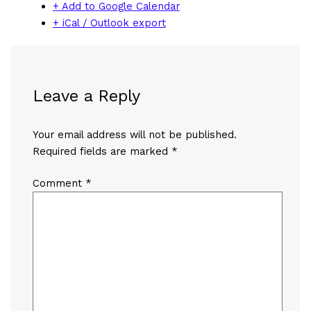
+ Add to Google Calendar
+ iCal / Outlook export
Leave a Reply
Your email address will not be published.
Required fields are marked
*
Comment
*