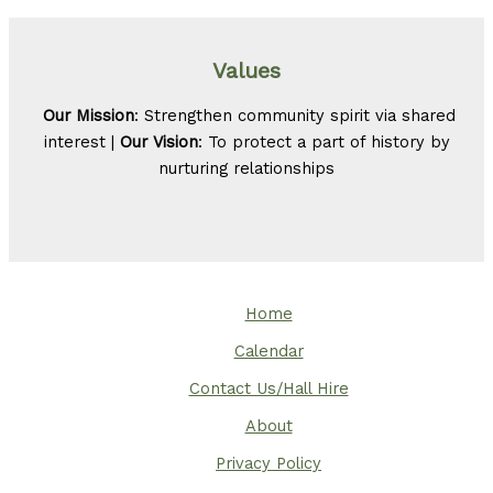
Values
Our Mission
: Strengthen community spirit via shared
interest |
Our Vision
: To protect a part of history by
nurturing relationships
Home
Calendar
Contact Us/Hall Hire
About
Privacy Policy