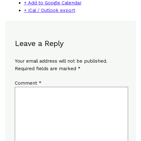
+ Add to Google Calendar
+ iCal / Outlook export
Leave a Reply
Your email address will not be published.
Required fields are marked
*
Comment
*