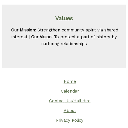
Values
Our Mission
: Strengthen community spirit via shared
interest |
Our Vision
: To protect a part of history by
nurturing relationships
Home
Calendar
Contact Us/Hall Hire
About
Privacy Policy