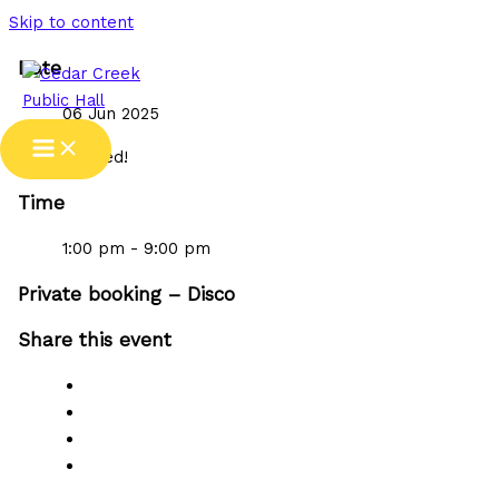
Skip to content
Date
06 Jun 2025
Expired!
Time
1:00 pm - 9:00 pm
Private booking – Disco
Share this event