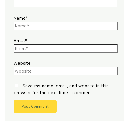
Name*
Email*
Website
Save my name, email, and website in this
browser for the next time I comment.