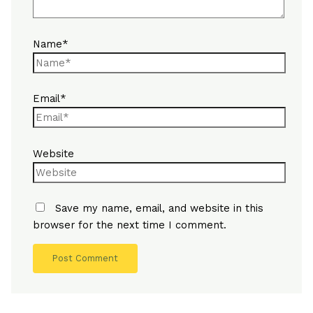
Name*
Email*
Website
Save my name, email, and website in this
browser for the next time I comment.