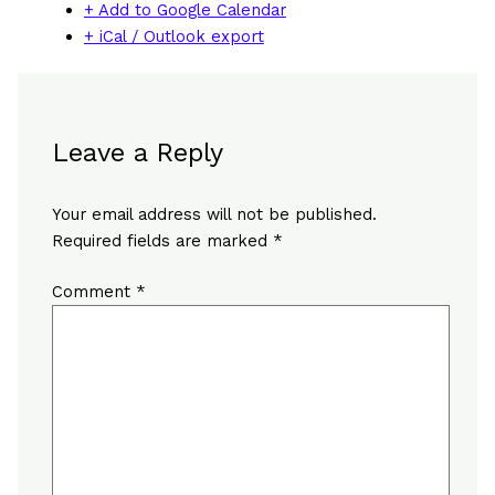
+ Add to Google Calendar
+ iCal / Outlook export
Leave a Reply
Your email address will not be published.
Required fields are marked
*
Comment
*