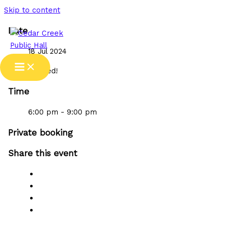
Skip to content
Date
18 Jul 2024
Expired!
Time
6:00 pm - 9:00 pm
Private booking
Share this event