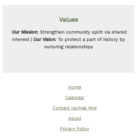
Values
Our Mission
: Strengthen community spirit via shared
interest |
Our Vision
: To protect a part of history by
nurturing relationships
Home
Calendar
Contact Us/Hall Hire
About
Privacy Policy