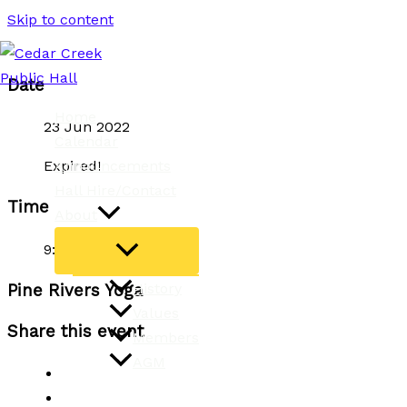
Skip to content
Date
Home
23 Jun 2022
Calendar
Announcements
Expired!
Hall Hire/Contact
Time
About
9:15 am - 10:45 am
History
Pine Rivers Yoga
Values
Share this event
Members
AGM