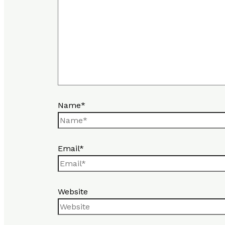
Name*
Email*
Website