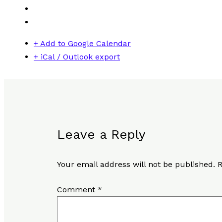
+ Add to Google Calendar
+ iCal / Outlook export
Leave a Reply
Your email address will not be published.
R
Comment
*