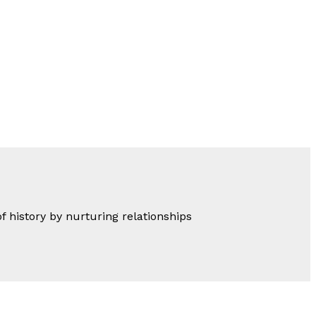
of history by nurturing relationships