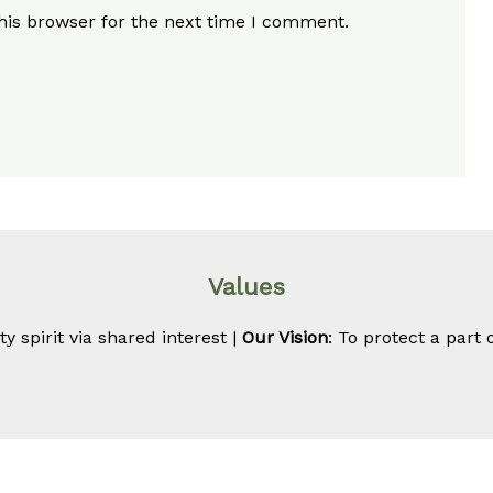
his browser for the next time I comment.
Values
 spirit via shared interest |
Our Vision
: To protect a part 