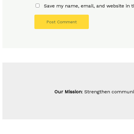
Save my name, email, and website in t
Our Mission
: Strengthen community