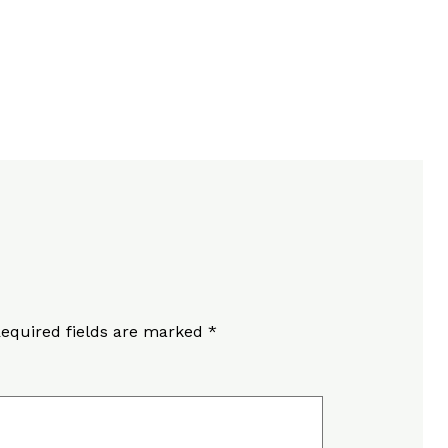
equired fields are marked
*