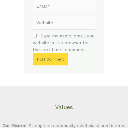
Email*
Website
Save my name, email, and
website in this browser for
the next time I comment.
Values
Our Mission
: Strengthen community spirit via shared interest