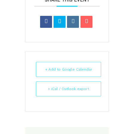
SHARE THIS EVENT
+ Add to Google Calendar
+ iCal / Outlook export