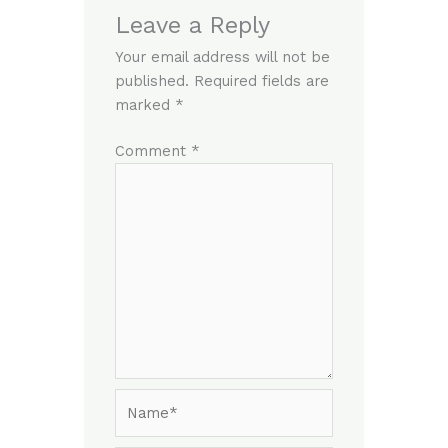
Leave a Reply
Your email address will not be
published.
Required fields are
marked
*
Comment
*
Name*