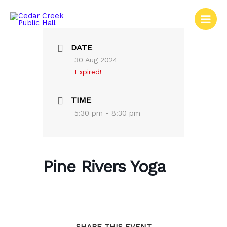
Skip
to
content
DATE
30 Aug 2024
Expired!
TIME
5:30 pm - 8:30 pm
Pine Rivers Yoga