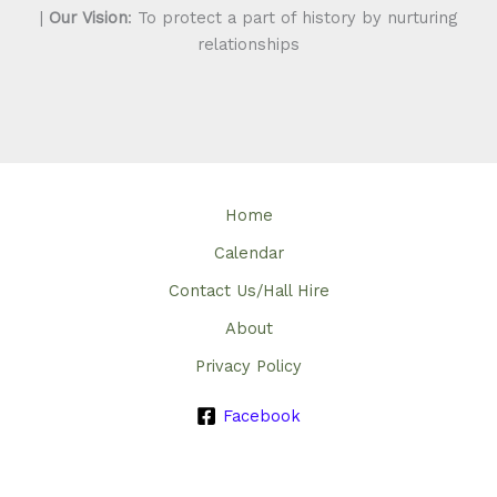
|
Our Vision
: To protect a part of history by nurturing
relationships
Home
Calendar
Contact Us/Hall Hire
About
Privacy Policy
Facebook