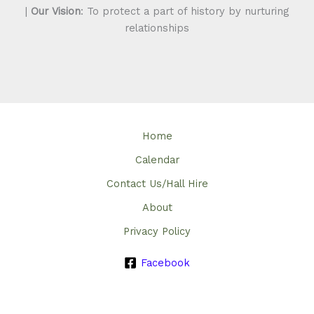
|
Our Vision
: To protect a part of history by nurturing
relationships
Home
Calendar
Contact Us/Hall Hire
About
Privacy Policy
Facebook