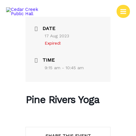
Skip
to
content
DATE
17 Aug 2023
Expired!
TIME
9:15 am - 10:45 am
Pine Rivers Yoga