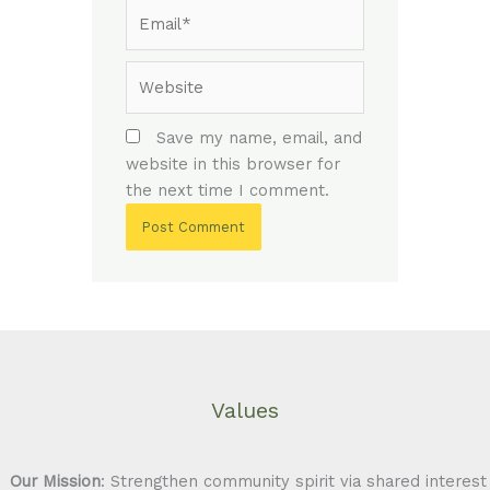
Email*
Website
Save my name, email, and
website in this browser for
the next time I comment.
Values
Our Mission
: Strengthen community spirit via shared interest