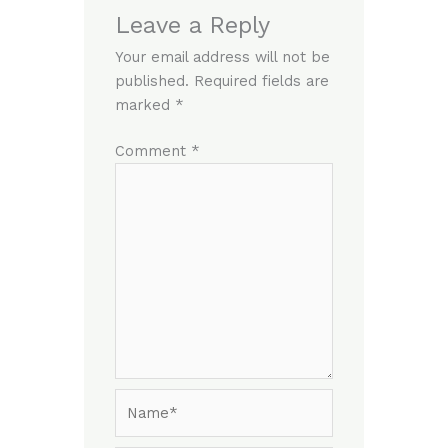
Leave a Reply
Your email address will not be
published.
Required fields are
marked
*
Comment
*
Name*