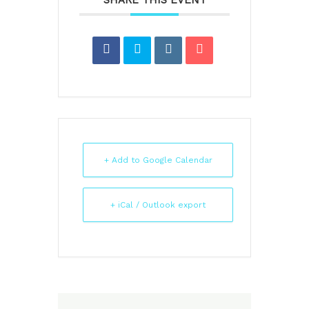
SHARE THIS EVENT
+ Add to Google Calendar
+ iCal / Outlook export