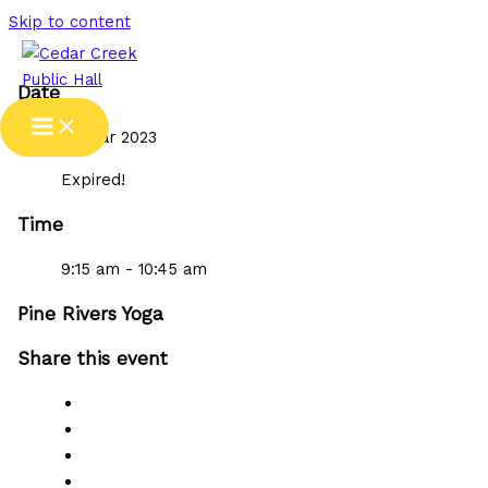
Skip to content
Date
09 Mar 2023
Expired!
Time
9:15 am - 10:45 am
Pine Rivers Yoga
Share this event