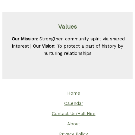
Values
Our Mission
: Strengthen community spirit via shared
interest |
Our Vision
: To protect a part of history by
nurturing relationships
Home
Calendar
Contact Us/Hall Hire
About
Privacy Policy