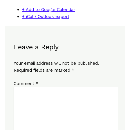
+ Add to Google Calendar
+ iCal / Outlook export
Leave a Reply
Your email address will not be published.
Required fields are marked
*
Comment
*