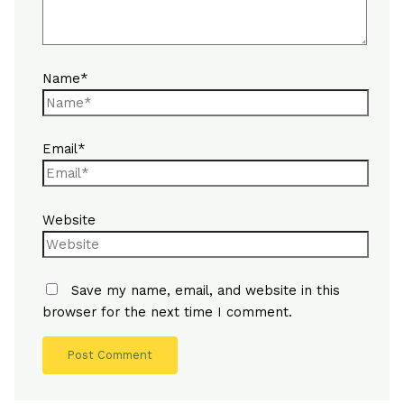
Name*
Email*
Website
Save my name, email, and website in this
browser for the next time I comment.