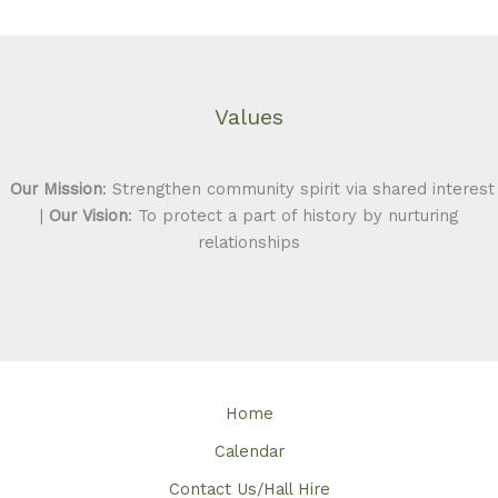
Values
Our Mission
: Strengthen community spirit via shared interest
|
Our Vision
: To protect a part of history by nurturing
relationships
Home
Calendar
Contact Us/Hall Hire