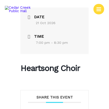
Skip
to
content
DATE
21 Oct 2026
TIME
7:00 pm - 8:30 pm
Heartsong Choir
SHARE THIS EVENT