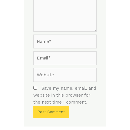
Name*
Email*
Website
Save my name, email, and
website in this browser for
the next time I comment.