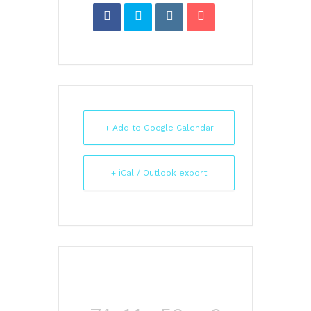
+ Add to Google Calendar
+ iCal / Outlook export