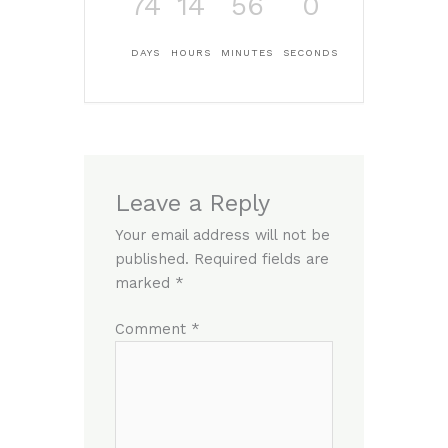
74
14
56
0
DAYS
HOURS
MINUTES
SECONDS
Leave a Reply
Your email address will not be
published.
Required fields are
marked
*
Comment
*