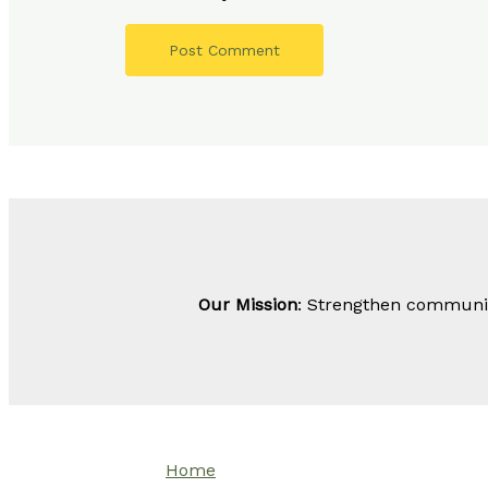
Our Mission
: Strengthen community
Home