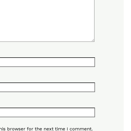
his browser for the next time I comment.