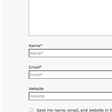
Name*
Email*
Website
Save my name, email, and website in t