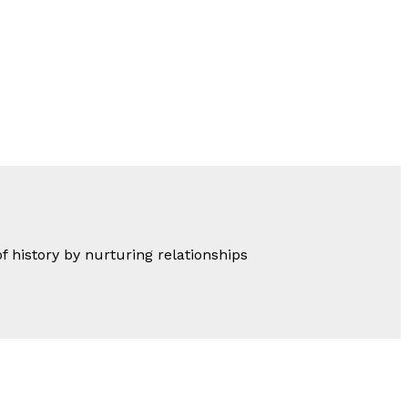
of history by nurturing relationships