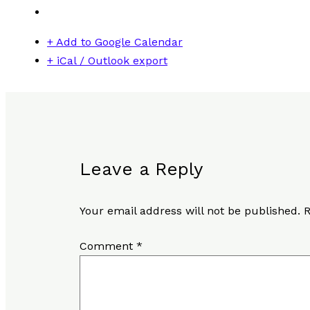
+ Add to Google Calendar
+ iCal / Outlook export
Leave a Reply
Your email address will not be published.
R
Comment
*