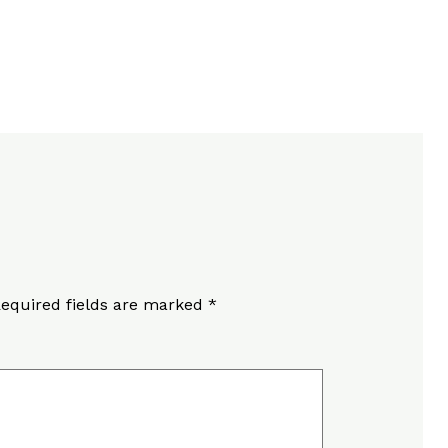
equired fields are marked
*