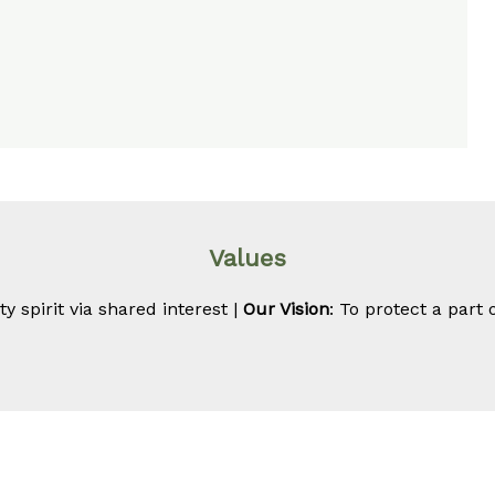
Values
 spirit via shared interest |
Our Vision
: To protect a part 