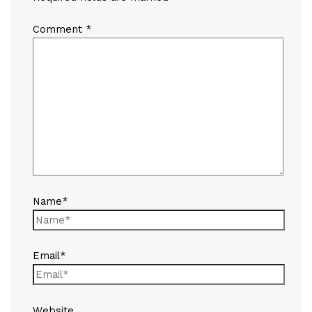
Comment
*
Name*
Email*
Website