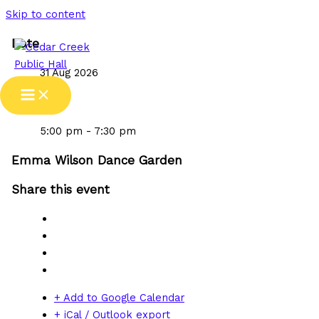
Skip to content
Date
31 Aug 2026
Time
5:00 pm - 7:30 pm
Emma Wilson Dance Garden
Share this event
+ Add to Google Calendar
+ iCal / Outlook export