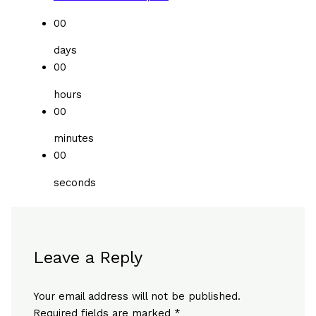
00
days
00
hours
00
minutes
00
seconds
Leave a Reply
Your email address will not be published.
Required fields are marked
*