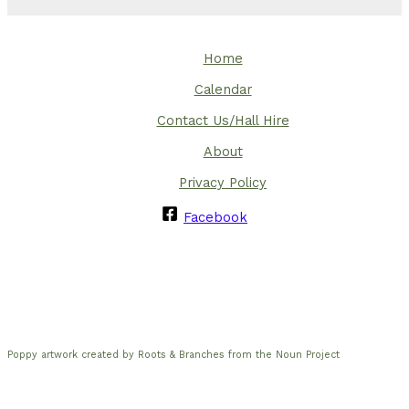
Home
Calendar
Contact Us/Hall Hire
About
Privacy Policy
Facebook
Poppy artwork created by Roots & Branches from the Noun Project