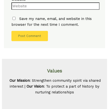
Save my name, email, and website in this
browser for the next time I comment.
Values
Our Mission
: Strengthen community spirit via shared
interest |
Our Vision
: To protect a part of history by
nurturing relationships