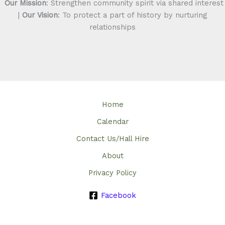
Our Mission
: Strengthen community spirit via shared interest
|
Our Vision
: To protect a part of history by nurturing
relationships
Home
Calendar
Contact Us/Hall Hire
About
Privacy Policy
Facebook