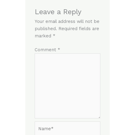
Leave a Reply
Your email address will not be
published.
Required fields are
marked
*
Comment
*
Name*