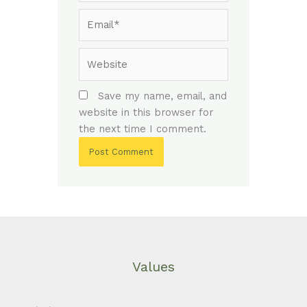
Email*
Website
Save my name, email, and
website in this browser for
the next time I comment.
Values