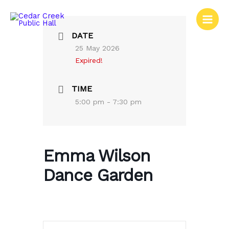
Skip
to
content
DATE
25 May 2026
Expired!
TIME
5:00 pm - 7:30 pm
Emma Wilson
Dance Garden