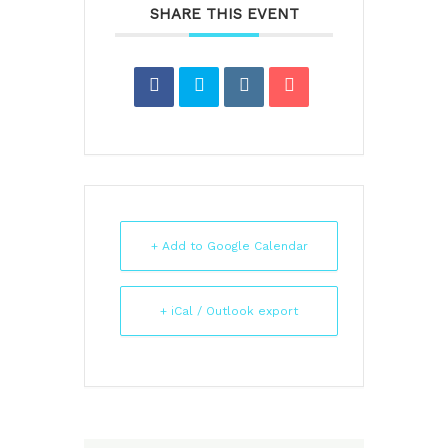
SHARE THIS EVENT
+ Add to Google Calendar
+ iCal / Outlook export