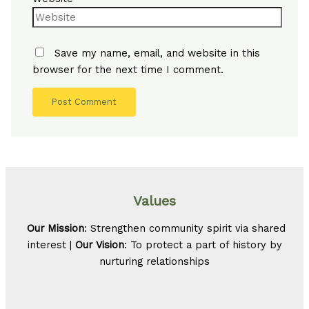
Save my name, email, and website in this
browser for the next time I comment.
Values
Our Mission
: Strengthen community spirit via shared
interest |
Our Vision
: To protect a part of history by
nurturing relationships