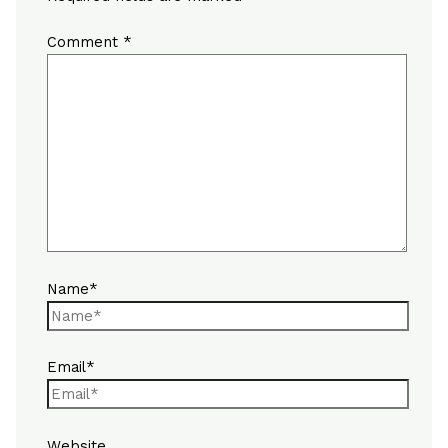
Comment
*
Name*
Email*
Website