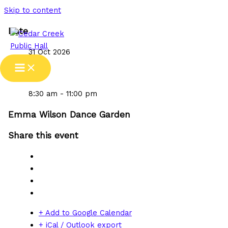
Skip to content
Date
31 Oct 2026
Time
8:30 am - 11:00 pm
Emma Wilson Dance Garden
Share this event
+ Add to Google Calendar
+ iCal / Outlook export