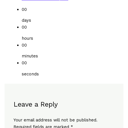
00
days
00
hours
00
minutes
00
seconds
Leave a Reply
Your email address will not be published.
Required fields are marked
*