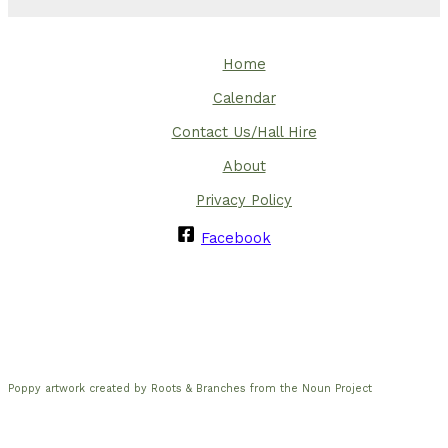
Home
Calendar
Contact Us/Hall Hire
About
Privacy Policy
Facebook
Poppy artwork created by Roots & Branches from the Noun Project