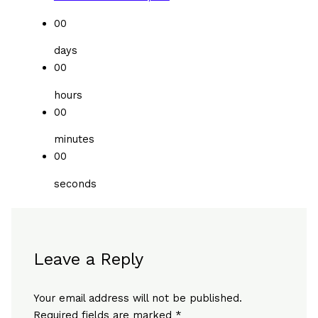
00
days
00
hours
00
minutes
00
seconds
Leave a Reply
Your email address will not be published.
Required fields are marked
*