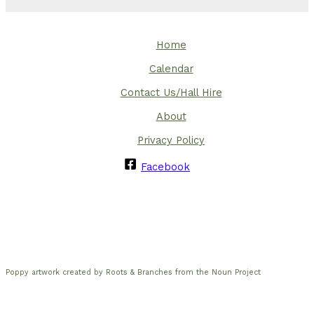
Home
Calendar
Contact Us/Hall Hire
About
Privacy Policy
Facebook
Poppy artwork created by Roots & Branches from the Noun Project