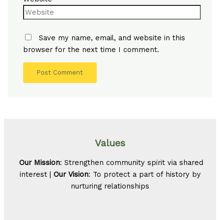
Save my name, email, and website in this
browser for the next time I comment.
Values
Our Mission
: Strengthen community spirit via shared
interest |
Our Vision
: To protect a part of history by
nurturing relationships