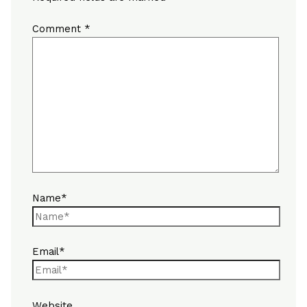
Comment
*
Name*
Email*
Website