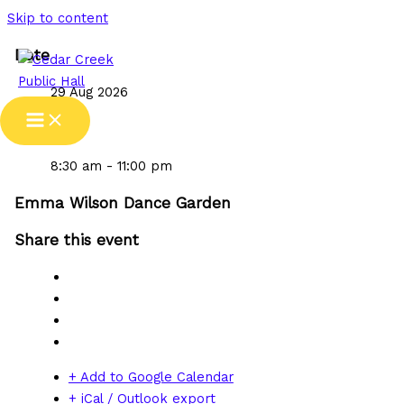
Skip to content
Date
29 Aug 2026
Time
8:30 am - 11:00 pm
Emma Wilson Dance Garden
Share this event
+ Add to Google Calendar
+ iCal / Outlook export