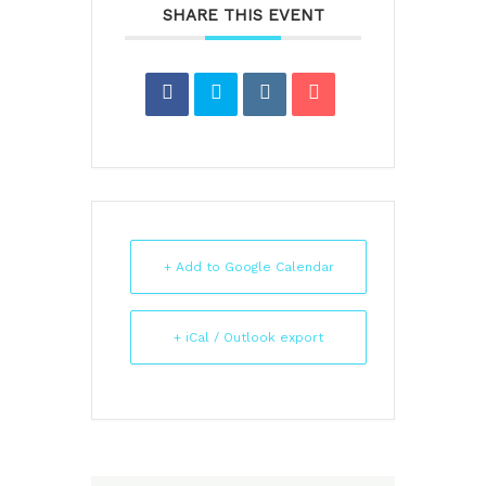
SHARE THIS EVENT
+ Add to Google Calendar
+ iCal / Outlook export