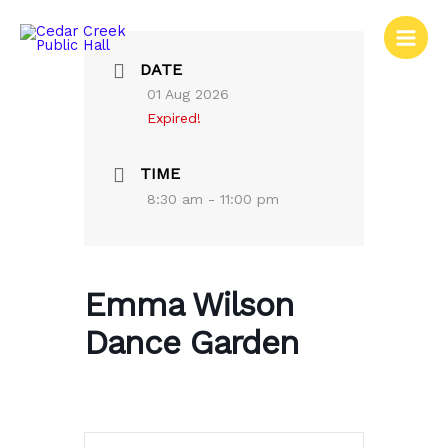
Skip
to
content
DATE
01 Aug 2026
Expired!
TIME
8:30 am - 11:00 pm
Emma Wilson
Dance Garden