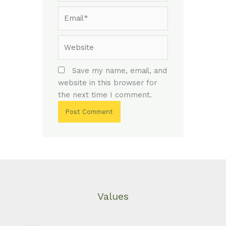
Email*
Website
Save my name, email, and
website in this browser for
the next time I comment.
Values