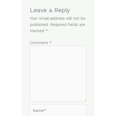
Leave a Reply
Your email address will not be
published.
Required fields are
marked
*
Comment
*
Name*