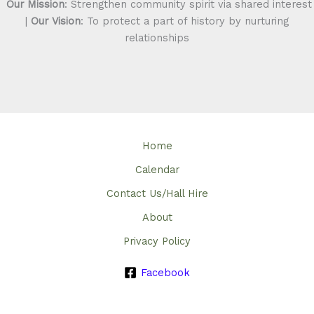
Our Mission
: Strengthen community spirit via shared interest
|
Our Vision
: To protect a part of history by nurturing
relationships
Home
Calendar
Contact Us/Hall Hire
About
Privacy Policy
Facebook