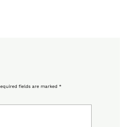
equired fields are marked
*