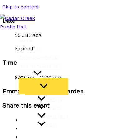
Skip to content
Date
25 Jul 2026
Home
Calendar
Expired!
Announcements
Time
Hall Hire/Contact
About
8:30 am - 11:00 pm
Emma Wilson Dance Garden
History
Share this event
Values
Members
AGM