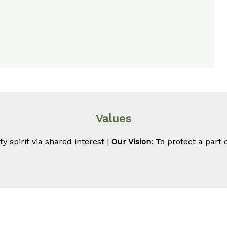
Values
 spirit via shared interest |
Our Vision
: To protect a part 