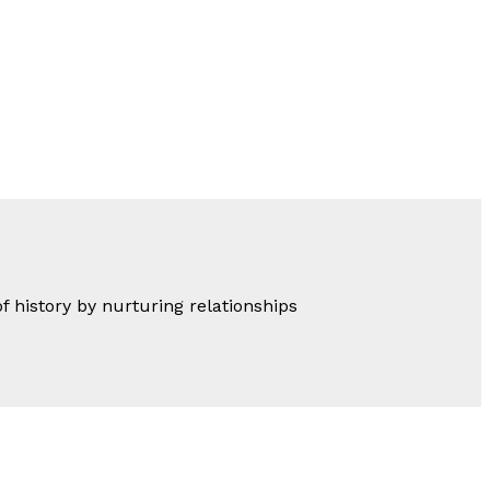
of history by nurturing relationships