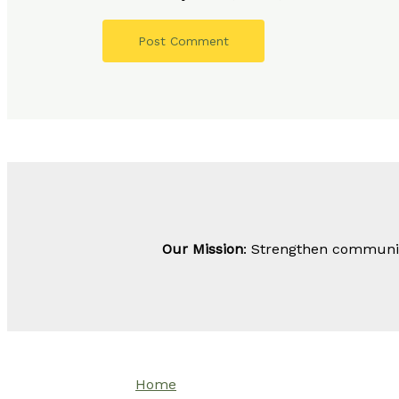
Our Mission
: Strengthen community
Home