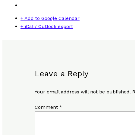
+ Add to Google Calendar
+ iCal / Outlook export
Leave a Reply
Your email address will not be published.
R
Comment
*