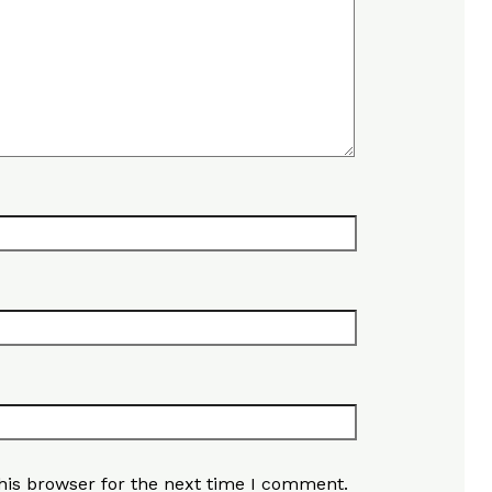
his browser for the next time I comment.