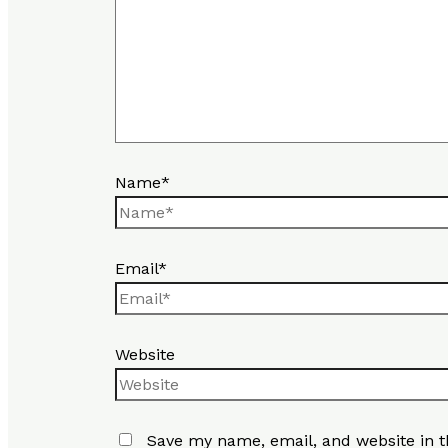
Name*
Email*
Website
Save my name, email, and website in t