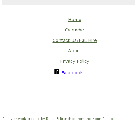
Home
Calendar
Contact Us/Hall Hire
About
Privacy Policy
Facebook
Poppy artwork created by Roots & Branches from the Noun Project