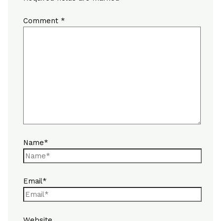
Comment
*
Name*
Email*
Website