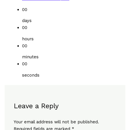
00
days
00
hours
00
minutes
00
seconds
Leave a Reply
Your email address will not be published.
Required fields are marked
*