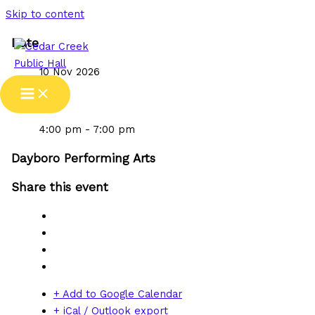
Skip to content
Date
10 Nov 2026
Time
4:00 pm - 7:00 pm
Dayboro Performing Arts
Share this event
+ Add to Google Calendar
+ iCal / Outlook export