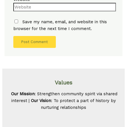
Save my name, email, and website in this
browser for the next time I comment.
Values
Our Mission
: Strengthen community spirit via shared
interest |
Our Vision
: To protect a part of history by
nurturing relationships