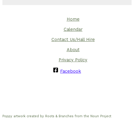
Home
Calendar
Contact Us/Hall Hire
About
Privacy Policy
Facebook
Poppy artwork created by Roots & Branches from the Noun Project