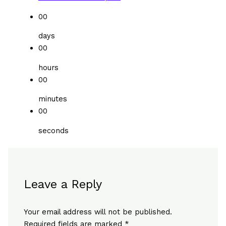
00
days
00
hours
00
minutes
00
seconds
Leave a Reply
Your email address will not be published.
Required fields are marked
*