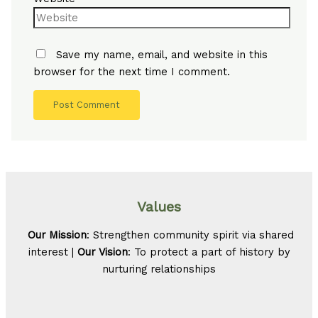
Save my name, email, and website in this
browser for the next time I comment.
Values
Our Mission
: Strengthen community spirit via shared
interest |
Our Vision
: To protect a part of history by
nurturing relationships