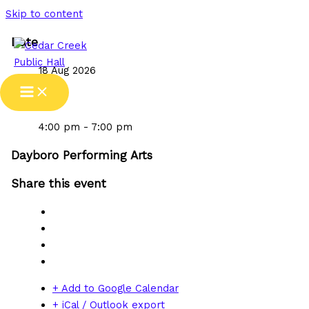
Skip to content
Date
18 Aug 2026
Time
4:00 pm - 7:00 pm
Dayboro Performing Arts
Share this event
+ Add to Google Calendar
+ iCal / Outlook export