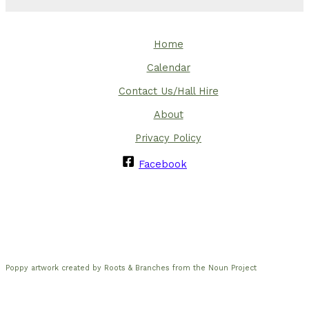
Home
Calendar
Contact Us/Hall Hire
About
Privacy Policy
Facebook
Poppy artwork created by Roots & Branches from the Noun Project