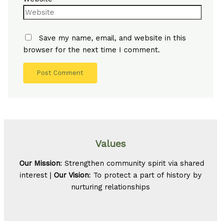
Save my name, email, and website in this
browser for the next time I comment.
Values
Our Mission
: Strengthen community spirit via shared
interest |
Our Vision
: To protect a part of history by
nurturing relationships