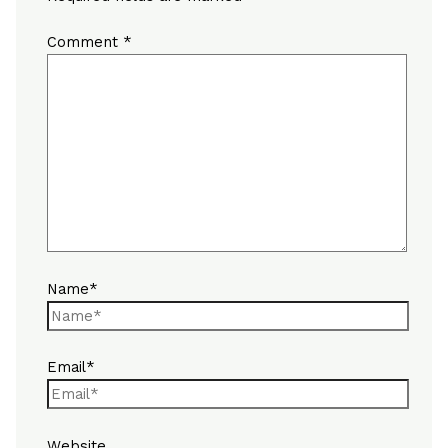
Comment
*
Name*
Email*
Website