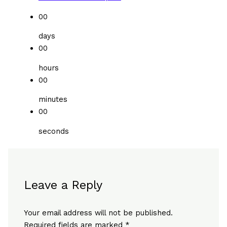
00
days
00
hours
00
minutes
00
seconds
Leave a Reply
Your email address will not be published.
Required fields are marked
*