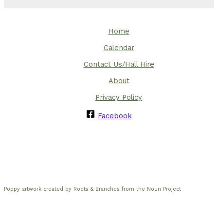
Home
Calendar
Contact Us/Hall Hire
About
Privacy Policy
Facebook
Poppy artwork created by Roots & Branches from the Noun Project