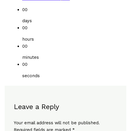
00
days
00
hours
00
minutes
00
seconds
Leave a Reply
Your email address will not be published.
Required fields are marked
*