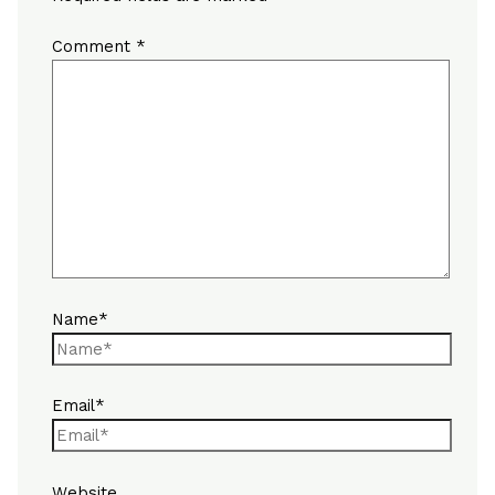
Comment
*
Name*
Email*
Website