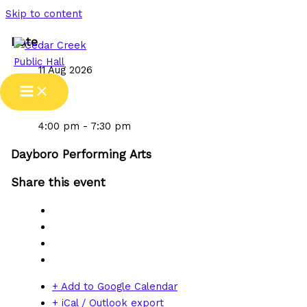
Skip to content
Date
11 Aug 2026
Time
4:00 pm - 7:30 pm
Dayboro Performing Arts
Share this event
+ Add to Google Calendar
+ iCal / Outlook export