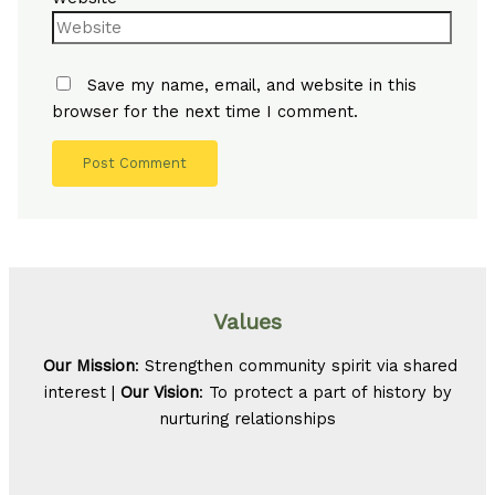
Save my name, email, and website in this
browser for the next time I comment.
Values
Our Mission
: Strengthen community spirit via shared
interest |
Our Vision
: To protect a part of history by
nurturing relationships