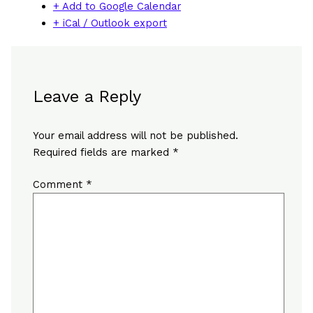
+ Add to Google Calendar
+ iCal / Outlook export
Leave a Reply
Your email address will not be published.
Required fields are marked
*
Comment
*