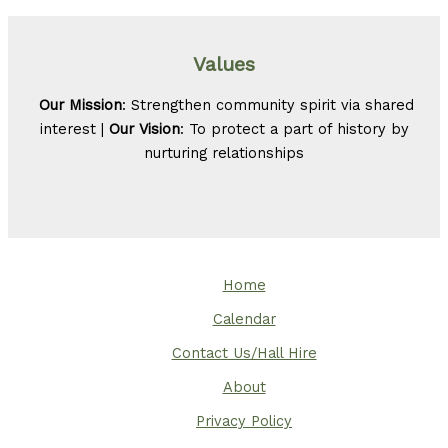
Values
Our Mission
: Strengthen community spirit via shared
interest |
Our Vision
: To protect a part of history by
nurturing relationships
Home
Calendar
Contact Us/Hall Hire
About
Privacy Policy