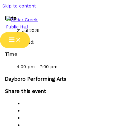
Skip to content
Date
21 Jul 2026
Expired!
Time
4:00 pm - 7:00 pm
Dayboro Performing Arts
Share this event