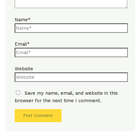
Name*
Email*
Website
Save my name, email, and website in this
browser for the next time I comment.