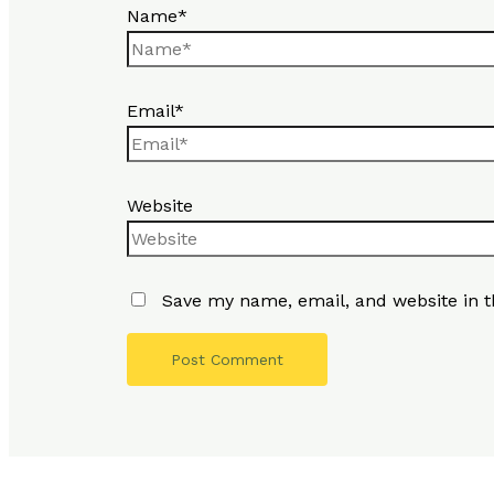
Name*
Email*
Website
Save my name, email, and website in t