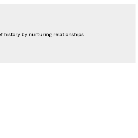
of history by nurturing relationships