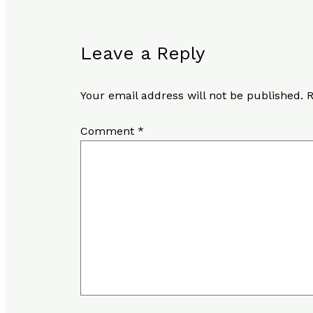
Leave a Reply
Your email address will not be published.
R
Comment
*