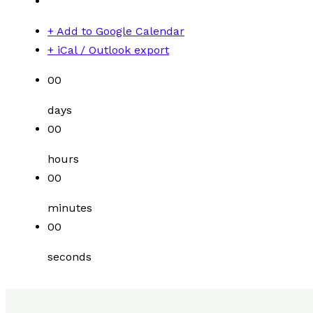
+ Add to Google Calendar
+ iCal / Outlook export
00
days
00
hours
00
minutes
00
seconds