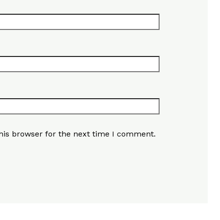
his browser for the next time I comment.