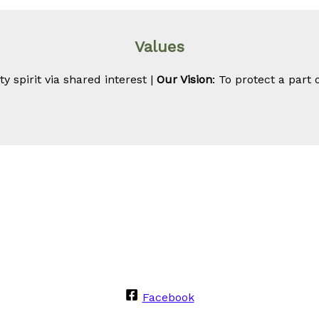
Values
 spirit via shared interest |
Our Vision
: To protect a part 
Facebook