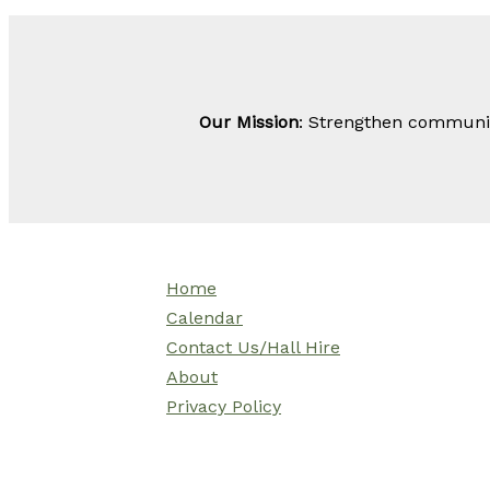
Our Mission
: Strengthen community
Home
Calendar
Contact Us/Hall Hire
About
Privacy Policy