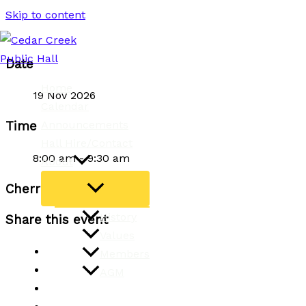
Skip to content
Date
Home
19 Nov 2026
Calendar
Announcements
Time
Hall Hire/Contact
8:00 am - 9:30 am
About
Cherries Yoga Classes
History
Share this event
Values
Members
AGM