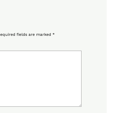
equired fields are marked
*