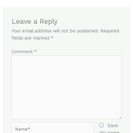
Leave a Reply
Your email address will not be published.
Required
fields are marked
*
Comment
*
Name*
Save
my name,