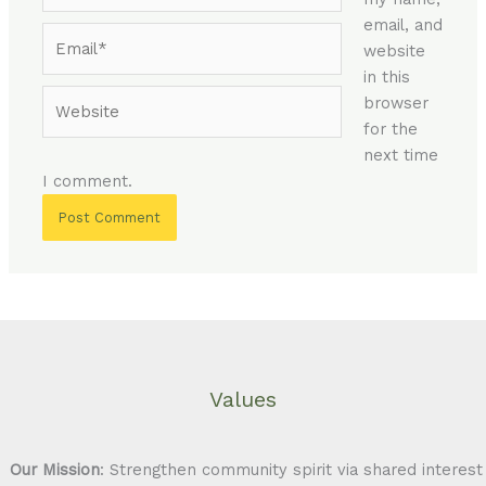
email, and
Email*
website
in this
Website
browser
for the
next time
I comment.
Values
Our Mission
: Strengthen community spirit via shared interest