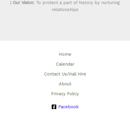
|
Our Vision
: To protect a part of history by nurturing
relationships
Home
Calendar
Contact Us/Hall Hire
About
Privacy Policy
Facebook