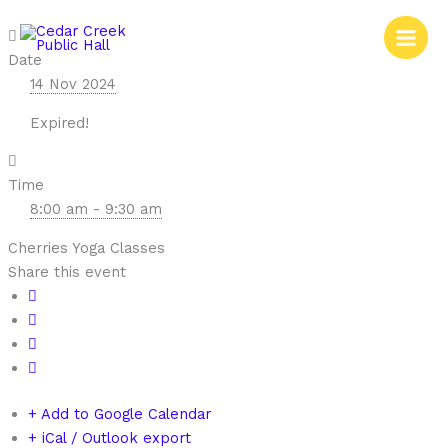
Skip
to
content
Date
14 Nov 2024
Expired!
Time
8:00 am - 9:30 am
Cherries Yoga Classes
Share this event
+ Add to Google Calendar
+ iCal / Outlook export