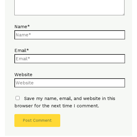
Name*
Email*
Website
Save my name, email, and website in this
browser for the next time I comment.