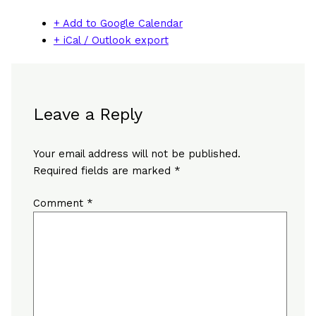
+ Add to Google Calendar
+ iCal / Outlook export
Leave a Reply
Your email address will not be published.
Required fields are marked
*
Comment
*