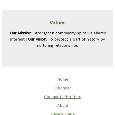
Values
Our Mission
: Strengthen community spirit via shared
interest |
Our Vision
: To protect a part of history by
nurturing relationships
Home
Calendar
Contact Us/Hall Hire
About
Privacy Policy