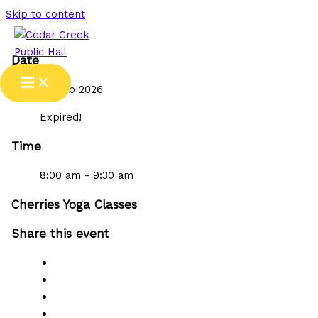
Skip to content
Date
05 Feb 2026
Expired!
Time
8:00 am - 9:30 am
Cherries Yoga Classes
Share this event