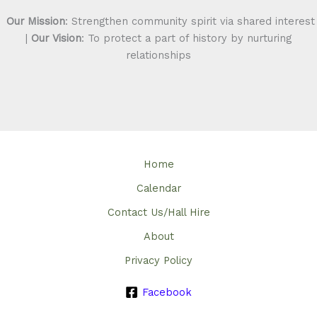
Our Mission
: Strengthen community spirit via shared interest
|
Our Vision
: To protect a part of history by nurturing
relationships
Home
Calendar
Contact Us/Hall Hire
About
Privacy Policy
Facebook