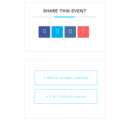
SHARE THIS EVENT
+ Add to Google Calendar
+ iCal / Outlook export