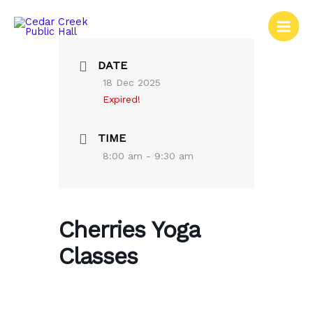
Skip
to
content
DATE
18 Dec 2025
Expired!
TIME
8:00 am - 9:30 am
Cherries Yoga
Classes