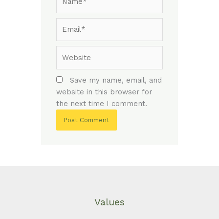
Email*
Website
Save my name, email, and
website in this browser for
the next time I comment.
Values