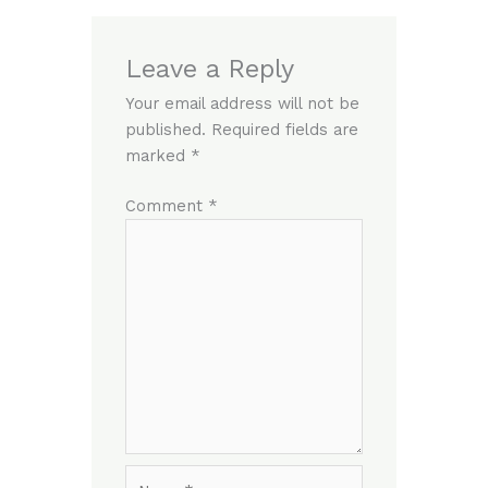
Leave a Reply
Your email address will not be
published.
Required fields are
marked
*
Comment
*
Name*