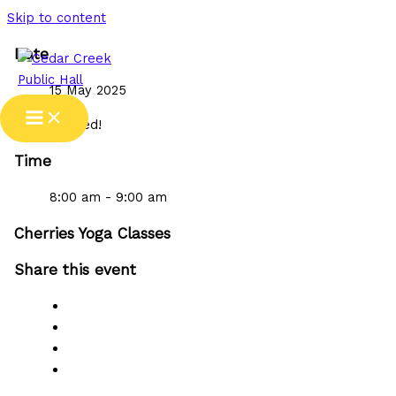
Skip to content
Date
15 May 2025
Expired!
Time
8:00 am - 9:00 am
Cherries Yoga Classes
Share this event