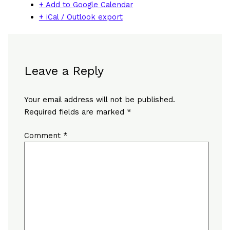
+ Add to Google Calendar
+ iCal / Outlook export
Leave a Reply
Your email address will not be published.
Required fields are marked
*
Comment
*