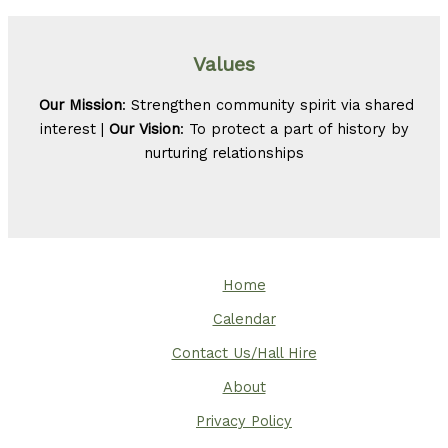
Values
Our Mission
: Strengthen community spirit via shared
interest |
Our Vision
: To protect a part of history by
nurturing relationships
Home
Calendar
Contact Us/Hall Hire
About
Privacy Policy