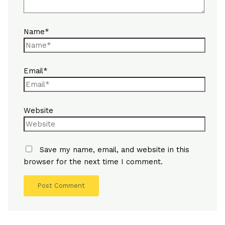
Name*
Email*
Website
Save my name, email, and website in this
browser for the next time I comment.