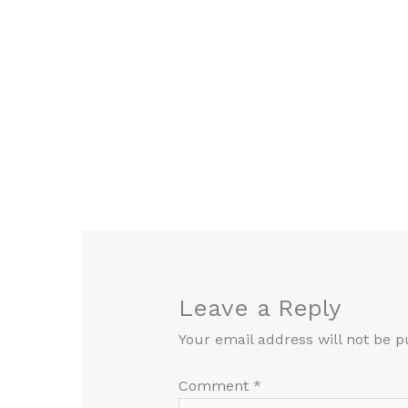
Leave a Reply
Your email address will not be p
Comment
*