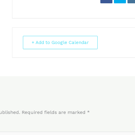
+ Add to Google Calendar
ublished.
Required fields are marked
*