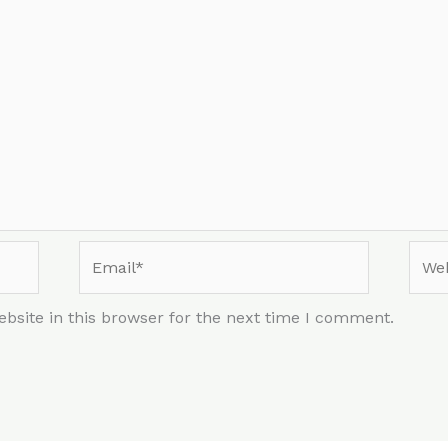
Email*
Webs
bsite in this browser for the next time I comment.