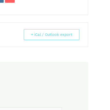
+ iCal / Outlook export