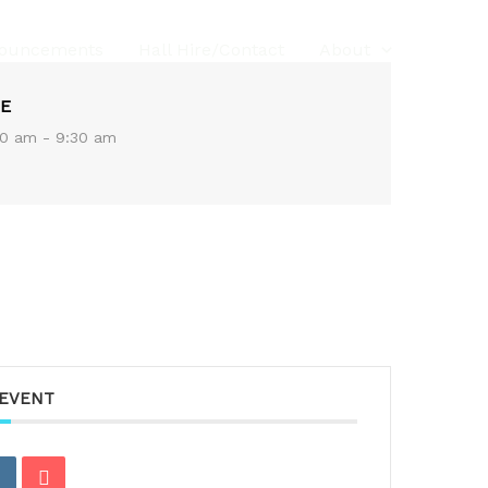
ouncements
Hall Hire/Contact
About
E
0 am - 9:30 am
 EVENT