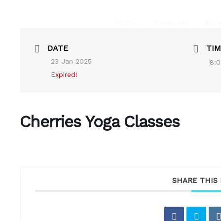
Home
Calendar
Ann
DATE
TIM
23 Jan 2025
8:0
Expired!
Cherries Yoga Classes
SHARE THIS