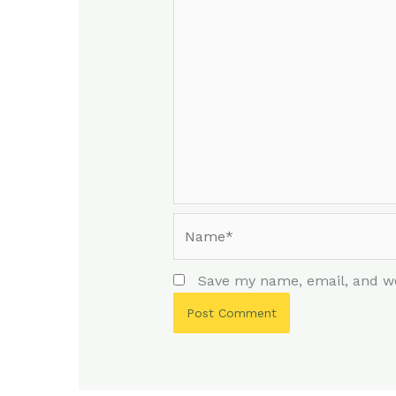
Name*
Save my name, email, and we