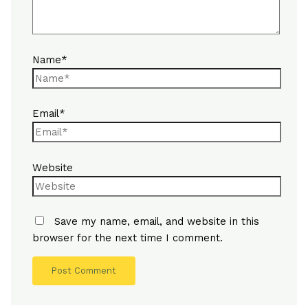
Name*
Email*
Website
Save my name, email, and website in this
browser for the next time I comment.