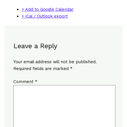
+ Add to Google Calendar
+ iCal / Outlook export
Leave a Reply
Your email address will not be published.
Required fields are marked
*
Comment
*