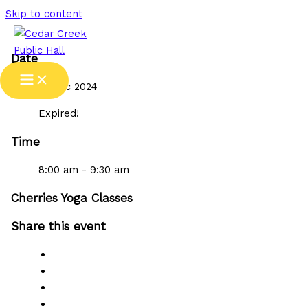
Skip to content
Date
19 Dec 2024
Expired!
Time
8:00 am - 9:30 am
Cherries Yoga Classes
Share this event