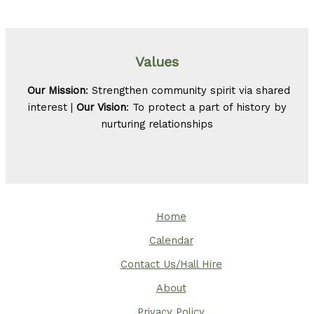
Values
Our Mission
: Strengthen community spirit via shared
interest |
Our Vision
: To protect a part of history by
nurturing relationships
Home
Calendar
Contact Us/Hall Hire
About
Privacy Policy