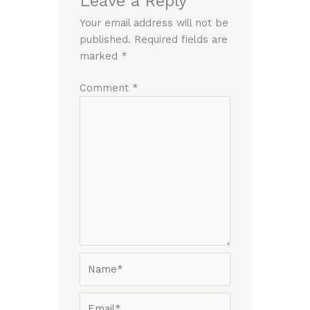
Leave a Reply
Your email address will not be
published.
Required fields are
marked
*
Comment
*
Name*
Email*