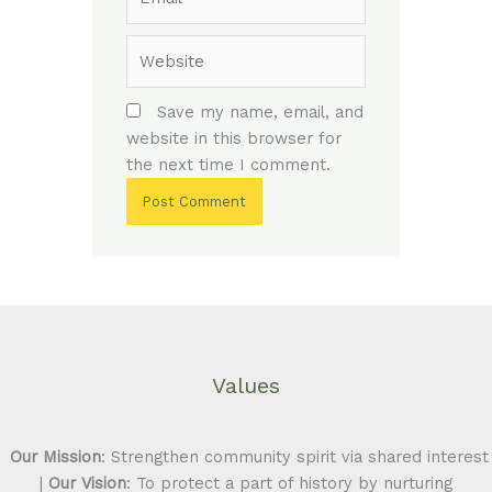
Website
Save my name, email, and
website in this browser for
the next time I comment.
Values
Our Mission
: Strengthen community spirit via shared interest
|
Our Vision
: To protect a part of history by nurturing