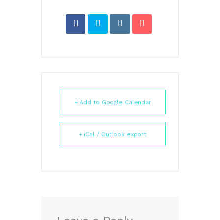
+ Add to Google Calendar
+ iCal / Outlook export