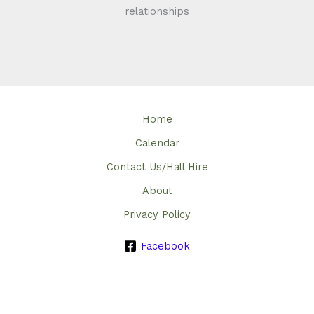
relationships
Home
Calendar
Contact Us/Hall Hire
About
Privacy Policy
Facebook