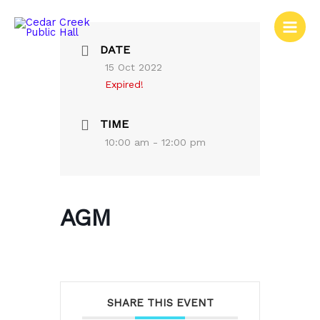
Skip
to
content
DATE
15 Oct 2022
Expired!
TIME
10:00 am - 12:00 pm
AGM
SHARE THIS EVENT